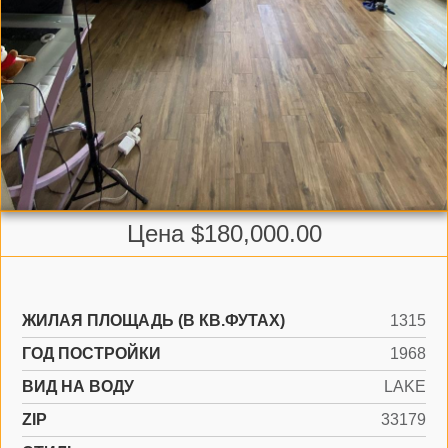
Цена $180,000.00
ЖИЛАЯ ПЛОЩАДЬ (В КВ.ФУТАХ)
1315
ГОД ПОСТРОЙКИ
1968
ВИД НА ВОДУ
LAKE
ZIP
33179