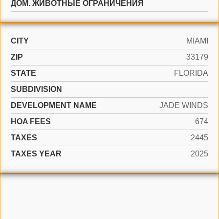
ДОМ. ЖИВОТНЫЕ ОГРАНИЧЕНИЯ
CITY
MIAMI
ZIP
33179
STATE
FLORIDA
SUBDIVISION
DEVELOPMENT NAME
JADE WINDS
HOA FEES
674
TAXES
2445
TAXES YEAR
2025