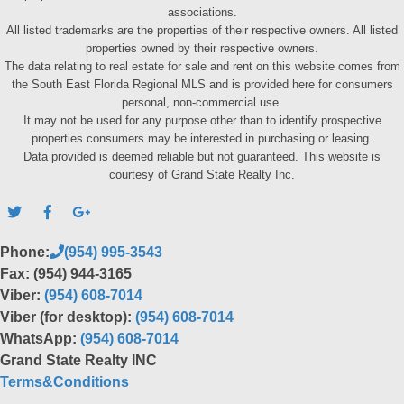
associations.
All listed trademarks are the properties of their respective owners. All listed
properties owned by their respective owners.
The data relating to real estate for sale and rent on this website comes from
the South East Florida Regional MLS and is provided here for consumers
personal, non-commercial use.
It may not be used for any purpose other than to identify prospective
properties consumers may be interested in purchasing or leasing.
Data provided is deemed reliable but not guaranteed. This website is
courtesy of Grand State Realty Inc.
Phone:
(954) 995-3543
Fax: (954) 944-3165
Viber:
(954) 608-7014
Viber (for desktop):
(954) 608-7014
WhatsApp:
(954) 608-7014
Grand State Realty INC
Terms&Conditions