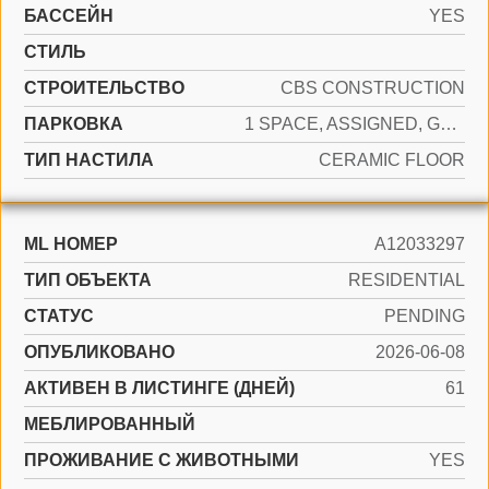
БАССЕЙН
YES
СТИЛЬ
CТРОИТЕЛЬСТВО
CBS CONSTRUCTION
ПАРКОВКА
1 SPACE, ASSIGNED, GUEST
ТИП НАСТИЛА
CERAMIC FLOOR
ML НОМЕР
A12033297
ТИП ОБЪЕКТА
RESIDENTIAL
СТАТУС
PENDING
ОПУБЛИКОВАНО
2026-06-08
АКТИВЕН В ЛИСТИНГЕ (ДНЕЙ)
61
МЕБЛИРОВАННЫЙ
ПРОЖИВАНИЕ С ЖИВОТНЫМИ
YES