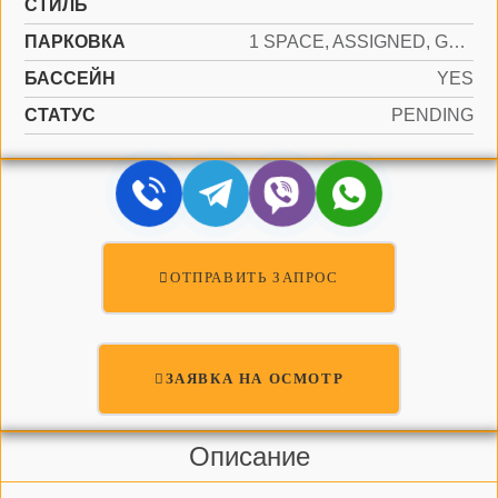
СТИЛЬ
ПАРКОВКА
1 SPACE, ASSIGNED, GUEST
БАССЕЙН
YES
СТАТУС
PENDING
ОТПРАВИТЬ ЗАПРОС
ЗАЯВКА НА ОСМОТР
Описание