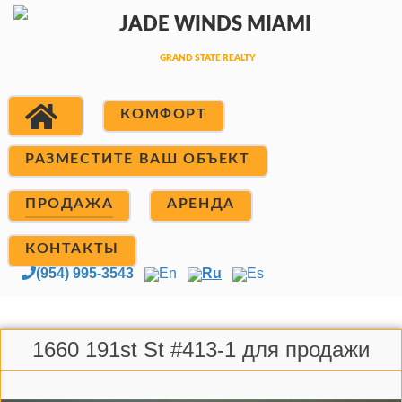
КОМФОРТ
РАЗМЕСТИТЕ ВАШ ОБЪЕКТ
ПРОДАЖА
АРЕНДА
КОНТАКТЫ
(954) 995-3543
En
Ru
Es
1660 191st St #413-1 для продажи