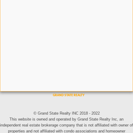
© Grand State Realty INC 2018 - 2022
This website is owned and operated by Grand State Realty Inc, an
independent real estate brokerage company that is not affiliated with owner of
properties and not affiliated with condo associations and homeowner