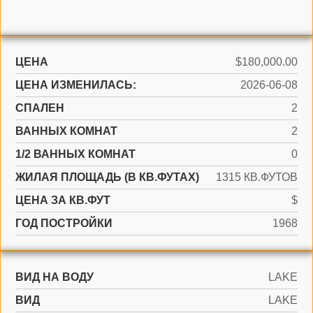
ЦЕНА
$180,000.00
ЦЕНА ИЗМЕНИЛАСЬ:
2026-06-08
СПАЛЕН
2
ВАННЫХ КОМНАТ
2
1/2 ВАННЫХ КОМНАТ
0
ЖИЛАЯ ПЛОЩАДЬ (В КВ.ФУТАХ)
1315 КВ.ФУТОВ
ЦЕНА ЗА КВ.ФУТ
$
ГОД ПОСТРОЙКИ
1968
ВИД НА ВОДУ
LAKE
ВИД
LAKE