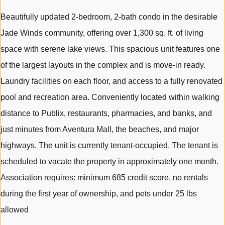
Beautifully updated 2-bedroom, 2-bath condo in the desirable
Jade Winds community, offering over 1,300 sq. ft. of living
space with serene lake views. This spacious unit features one
of the largest layouts in the complex and is move-in ready.
Laundry facilities on each floor, and access to a fully renovated
pool and recreation area. Conveniently located within walking
distance to Publix, restaurants, pharmacies, and banks, and
just minutes from Aventura Mall, the beaches, and major
highways. The unit is currently tenant-occupied. The tenant is
scheduled to vacate the property in approximately one month.
Association requires: minimum 685 credit score, no rentals
during the first year of ownership, and pets under 25 lbs
allowed