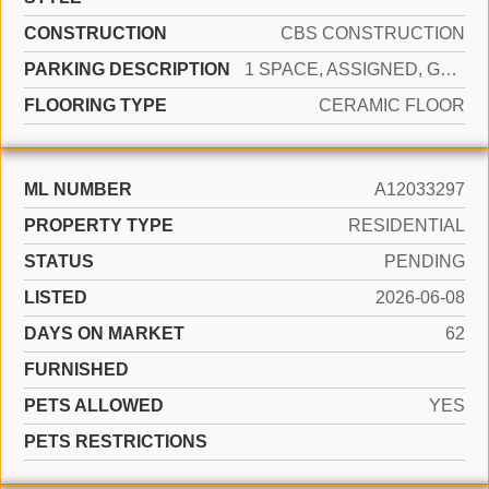
CONSTRUCTION
CBS CONSTRUCTION
PARKING DESCRIPTION
1 SPACE, ASSIGNED, GUEST
FLOORING TYPE
CERAMIC FLOOR
ML NUMBER
A12033297
PROPERTY TYPE
RESIDENTIAL
STATUS
PENDING
LISTED
2026-06-08
DAYS ON MARKET
62
FURNISHED
PETS ALLOWED
YES
PETS RESTRICTIONS