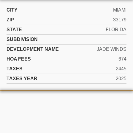
CITY
MIAMI
ZIP
33179
STATE
FLORIDA
SUBDIVISION
DEVELOPMENT NAME
JADE WINDS
HOA FEES
674
TAXES
2445
TAXES YEAR
2025