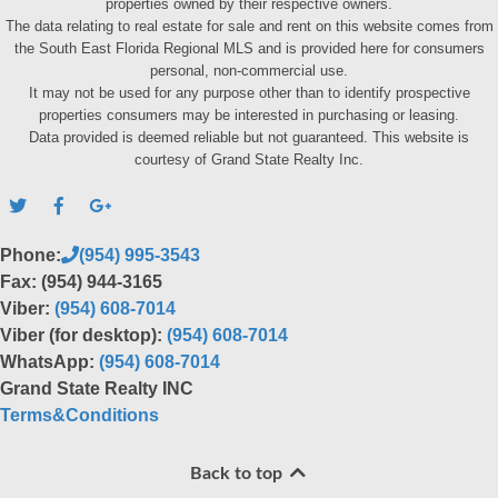
properties owned by their respective owners.
The data relating to real estate for sale and rent on this website comes from
the South East Florida Regional MLS and is provided here for consumers
personal, non-commercial use.
It may not be used for any purpose other than to identify prospective
properties consumers may be interested in purchasing or leasing.
Data provided is deemed reliable but not guaranteed. This website is
courtesy of Grand State Realty Inc.
Phone:
(954) 995-3543
Fax: (954) 944-3165
Viber:
(954) 608-7014
Viber (for desktop):
(954) 608-7014
WhatsApp:
(954) 608-7014
Grand State Realty INC
Terms&Conditions
Back to top