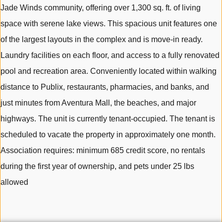
Jade Winds community, offering over 1,300 sq. ft. of living
space with serene lake views. This spacious unit features one
of the largest layouts in the complex and is move-in ready.
Laundry facilities on each floor, and access to a fully renovated
pool and recreation area. Conveniently located within walking
distance to Publix, restaurants, pharmacies, and banks, and
just minutes from Aventura Mall, the beaches, and major
highways. The unit is currently tenant-occupied. The tenant is
scheduled to vacate the property in approximately one month.
Association requires: minimum 685 credit score, no rentals
during the first year of ownership, and pets under 25 lbs
allowed