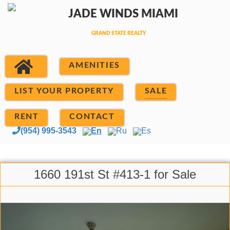
AMENITIES
LIST YOUR PROPERTY
SALE
RENT
CONTACT
(954) 995-3543
En
Ru
Es
1660 191st St #413-1 for Sale