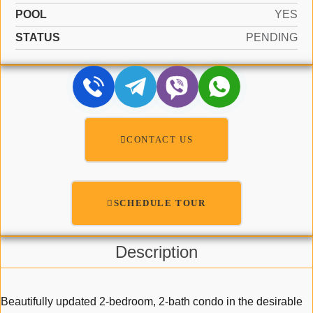
POOL
YES
STATUS
PENDING
CONTACT US
SCHEDULE TOUR
Description
Beautifully updated 2-bedroom, 2-bath condo in the desirable