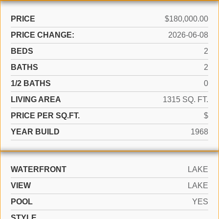
PRICE
$180,000.00
PRICE CHANGE:
2026-06-08
BEDS
2
BATHS
2
1/2 BATHS
0
LIVING AREA
1315 SQ. FT.
PRICE PER SQ.FT.
$
YEAR BUILD
1968
WATERFRONT
LAKE
VIEW
LAKE
POOL
YES
STYLE