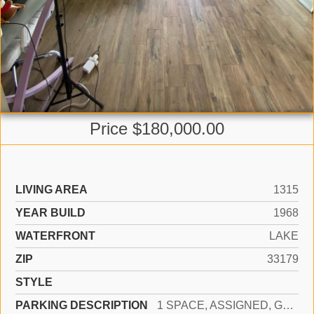
Price $180,000.00
LIVING AREA
1315
YEAR BUILD
1968
WATERFRONT
LAKE
ZIP
33179
STYLE
PARKING DESCRIPTION
1 SPACE, ASSIGNED, GUEST