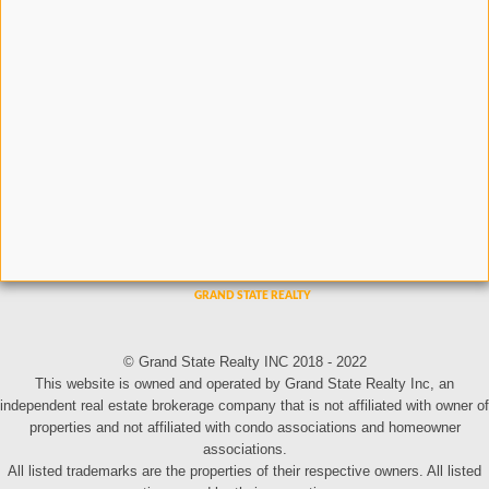
© Grand State Realty INC 2018 - 2022
This website is owned and operated by Grand State Realty Inc, an
independent real estate brokerage company that is not affiliated with owner of
properties and not affiliated with condo associations and homeowner
associations.
All listed trademarks are the properties of their respective owners. All listed