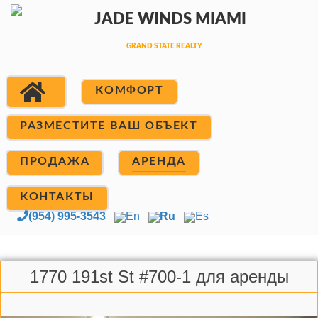
КОМФОРТ
РАЗМЕСТИТЕ ВАШ ОБЪЕКТ
ПРОДАЖА
АРЕНДА
КОНТАКТЫ
(954) 995-3543
En
Ru
Es
1770 191st St #700-1 для аренды