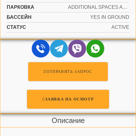
ПАРКОВКА
ADDITIONAL SPACES AVAILABLE, ASSIGNED
БАССЕЙН
YES IN GROUND
СТАТУС
ACTIVE
ОТПРАВИТЬ ЗАПРОС
ЗАЯВКА НА ОСМОТР
Описание