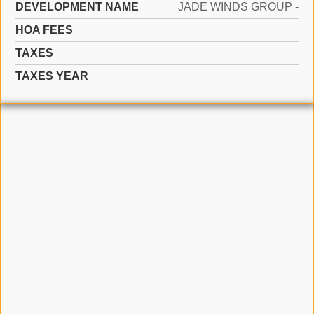
DEVELOPMENT NAME
JADE WINDS GROUP -
HOA FEES
TAXES
TAXES YEAR