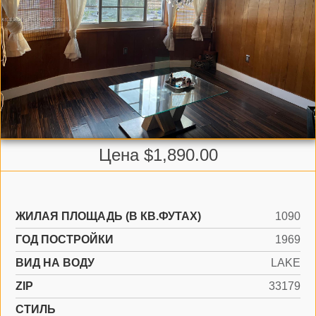
Цена $1,890.00
ЖИЛАЯ ПЛОЩАДЬ (В КВ.ФУТАХ)
1090
ГОД ПОСТРОЙКИ
1969
ВИД НА ВОДУ
LAKE
ZIP
33179
СТИЛЬ