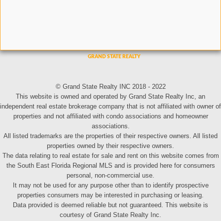
© Grand State Realty INC 2018 - 2022
This website is owned and operated by Grand State Realty Inc, an
independent real estate brokerage company that is not affiliated with owner of
properties and not affiliated with condo associations and homeowner
associations.
All listed trademarks are the properties of their respective owners. All listed
properties owned by their respective owners.
The data relating to real estate for sale and rent on this website comes from
the South East Florida Regional MLS and is provided here for consumers
personal, non-commercial use.
It may not be used for any purpose other than to identify prospective
properties consumers may be interested in purchasing or leasing.
Data provided is deemed reliable but not guaranteed. This website is
courtesy of Grand State Realty Inc.