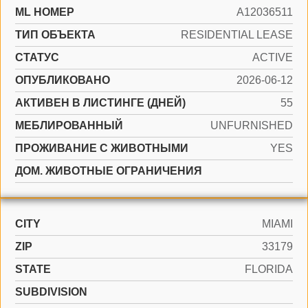
ML НОМЕР
A12036511
ТИП ОБЪЕКТА
RESIDENTIAL LEASE
СТАТУС
ACTIVE
ОПУБЛИКОВАНО
2026-06-12
АКТИВЕН В ЛИСТИНГЕ (ДНЕЙ)
55
МЕБЛИРОВАННЫЙ
UNFURNISHED
ПРОЖИВАНИЕ С ЖИВОТНЫМИ
YES
ДОМ. ЖИВОТНЫЕ ОГРАНИЧЕНИЯ
CITY
MIAMI
ZIP
33179
STATE
FLORIDA
SUBDIVISION