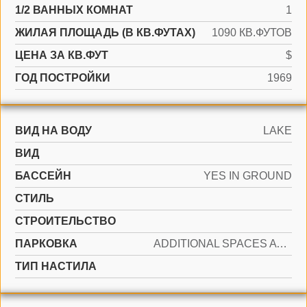
1/2 ВАННЫХ КОМНАТ
1
ЖИЛАЯ ПЛОЩАДЬ (В КВ.ФУТАХ)
1090 КВ.ФУТОВ
ЦЕНА ЗА КВ.ФУТ
$
ГОД ПОСТРОЙКИ
1969
ВИД НА ВОДУ
LAKE
ВИД
БАССЕЙН
YES IN GROUND
СТИЛЬ
CТРОИТЕЛЬСТВО
ПАРКОВКА
ADDITIONAL SPACES AVAILABLE, ASSIGNED
ТИП НАСТИЛА