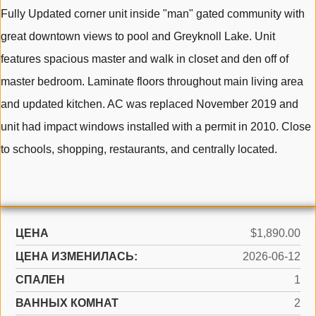
Fully Updated corner unit inside "man" gated community with
great downtown views to pool and Greyknoll Lake. Unit
features spacious master and walk in closet and den off of
master bedroom. Laminate floors throughout main living area
and updated kitchen. AC was replaced November 2019 and
unit had impact windows installed with a permit in 2010. Close
to schools, shopping, restaurants, and centrally located.
ЦЕНА
$1,890.00
ЦЕНА ИЗМЕНИЛАСЬ:
2026-06-12
СПАЛЕН
1
ВАННЫХ КОМНАТ
2