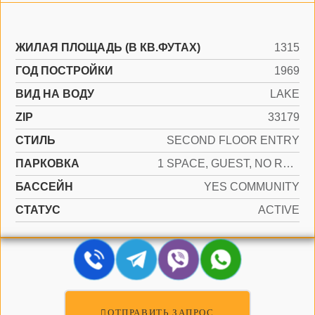
ЖИЛАЯ ПЛОЩАДЬ (В КВ.ФУТАХ)
1315
ГОД ПОСТРОЙКИ
1969
ВИД НА ВОДУ
LAKE
ZIP
33179
СТИЛЬ
SECOND FLOOR ENTRY
ПАРКОВКА
1 SPACE, GUEST, NO RV/BOATS, NO TRUCKS/TRAILERS
БАССЕЙН
YES COMMUNITY
СТАТУС
ACTIVE
ОТПРАВИТЬ ЗАПРОС