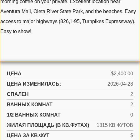
morning coffee on your private. Excellent location near
Aventura Mall, Oleta River State Park, and the beaches. Easy
access to major highways (826, I-95, Turnpikes Expressway).
Easy to show!
ЦЕНА
$2,400.00
ЦЕНА ИЗМЕНИЛАСЬ:
2026-04-28
СПАЛЕН
2
ВАННЫХ КОМНАТ
2
1/2 ВАННЫХ КОМНАТ
0
ЖИЛАЯ ПЛОЩАДЬ (В КВ.ФУТАХ)
1315 КВ.ФУТОВ
ЦЕНА ЗА КВ.ФУТ
$