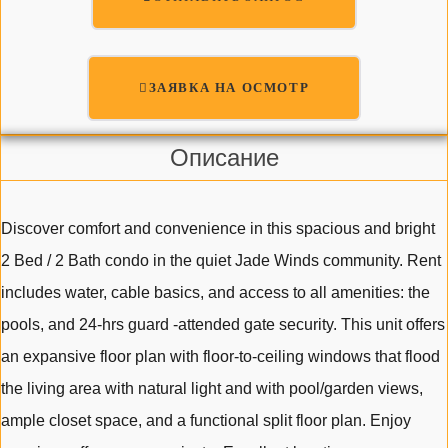
ЗАЯВКА НА ОСМОТР
Описание
Discover comfort and convenience in this spacious and bright
2 Bed / 2 Bath condo in the quiet Jade Winds community. Rent
includes water, cable basics, and access to all amenities: the
pools, and 24-hrs guard -attended gate security. This unit offers
an expansive floor plan with floor-to-ceiling windows that flood
the living area with natural light and with pool/garden views,
ample closet space, and a functional split floor plan. Enjoy