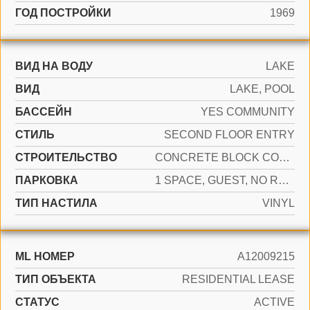
ГОД ПОСТРОЙКИ
1969
ВИД НА ВОДУ
LAKE
ВИД
LAKE, POOL
БАССЕЙН
YES COMMUNITY
СТИЛЬ
SECOND FLOOR ENTRY
CТРОИТЕЛЬСТВО
CONCRETE BLOCK CONSTRUCTION, CONCRETE BLOCK WITH BRICK
ПАРКОВКА
1 SPACE, GUEST, NO RV/BOATS, NO TRUCKS/TRAILERS
ТИП НАСТИЛА
VINYL
ML НОМЕР
A12009215
ТИП ОБЪЕКТА
RESIDENTIAL LEASE
СТАТУС
ACTIVE