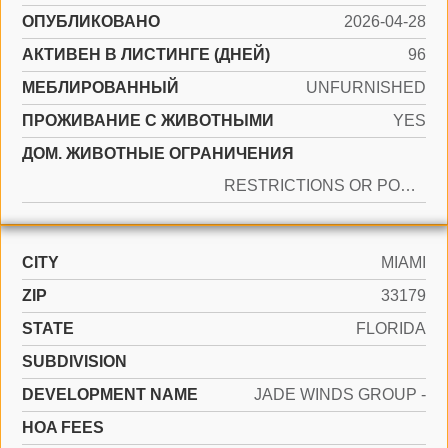
ОПУБЛИКОВАНО
2026-04-28
АКТИВЕН В ЛИСТИНГЕ (ДНЕЙ)
96
МЕБЛИРОВАННЫЙ
UNFURNISHED
ПРОЖИВАНИЕ С ЖИВОТНЫМИ
YES
ДОМ. ЖИВОТНЫЕ ОГРАНИЧЕНИЯ
RESTRICTIONS OR POSSIBLE RESTRICTIONS
CITY
MIAMI
ZIP
33179
STATE
FLORIDA
SUBDIVISION
DEVELOPMENT NAME
JADE WINDS GROUP -
HOA FEES