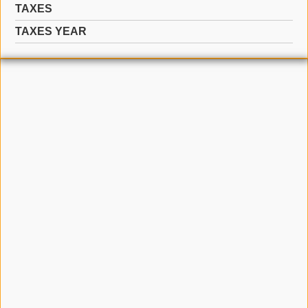
TAXES
TAXES YEAR