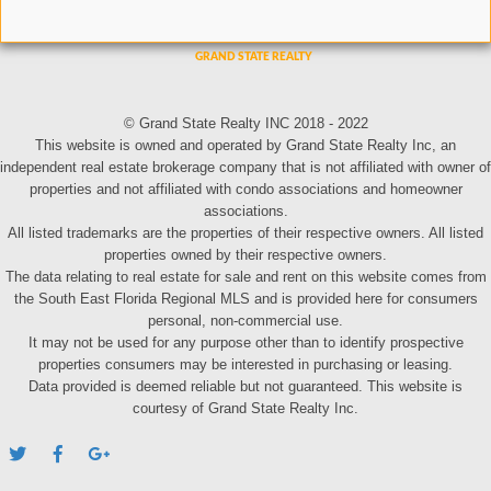
© Grand State Realty INC 2018 - 2022
This website is owned and operated by Grand State Realty Inc, an
independent real estate brokerage company that is not affiliated with owner of
properties and not affiliated with condo associations and homeowner
associations.
All listed trademarks are the properties of their respective owners. All listed
properties owned by their respective owners.
The data relating to real estate for sale and rent on this website comes from
the South East Florida Regional MLS and is provided here for consumers
personal, non-commercial use.
It may not be used for any purpose other than to identify prospective
properties consumers may be interested in purchasing or leasing.
Data provided is deemed reliable but not guaranteed. This website is
courtesy of Grand State Realty Inc.