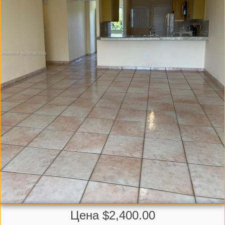
Цена $2,400.00