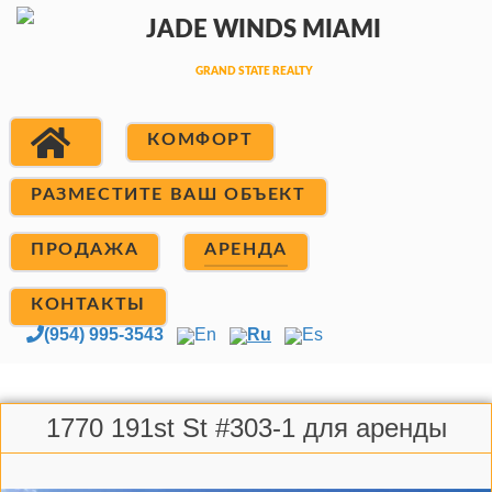
КОМФОРТ
РАЗМЕСТИТЕ ВАШ ОБЪЕКТ
ПРОДАЖА
АРЕНДА
КОНТАКТЫ
(954) 995-3543
En
Ru
Es
1770 191st St #303-1 для аренды