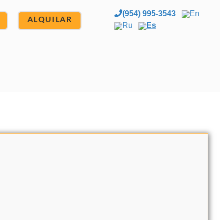
(954) 995-3543
En
ALQUILAR
Ru
Es