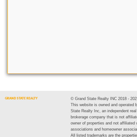
© Grand State Realty INC 2018 - 202
This website is owned and operated 
State Realty Inc, an independent real
brokerage company that is not affiliat
owner of properties and not affiliated
associations and homeowner associa
All listed trademarks are the propertie