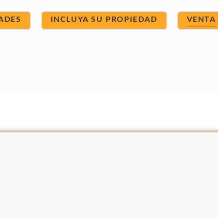
ADES
INCLUYA SU PROPIEDAD
VENTA