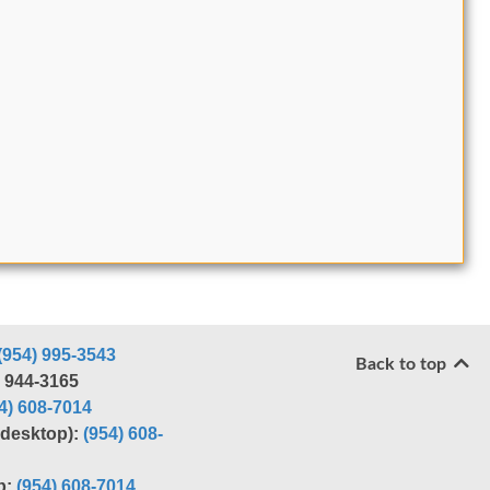
(954) 995-3543
Back to top
) 944-3165
4) 608-7014
r desktop):
(954) 608-
p:
(954) 608-7014