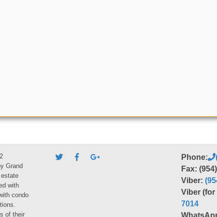
2
Phone:
by Grand
Fax: (954
 estate
Viber:
(95
ed with
Viber (fo
 with condo
7014
tions.
s of their
WhatsAp