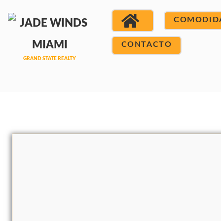
COMODID
CONTACTO