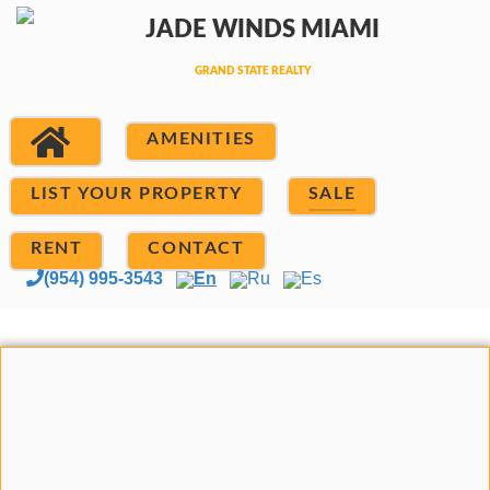
AMENITIES
LIST YOUR PROPERTY
SALE
RENT
CONTACT
(954) 995-3543
En
Ru
Es