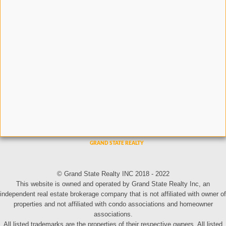
© Grand State Realty INC 2018 - 2022
This website is owned and operated by Grand State Realty Inc, an
independent real estate brokerage company that is not affiliated with owner of
properties and not affiliated with condo associations and homeowner
associations.
All listed trademarks are the properties of their respective owners. All listed