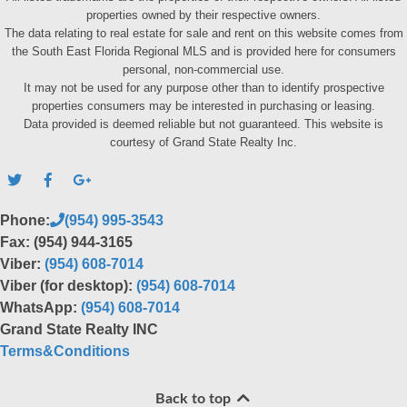
properties owned by their respective owners.
The data relating to real estate for sale and rent on this website comes from
the South East Florida Regional MLS and is provided here for consumers
personal, non-commercial use.
It may not be used for any purpose other than to identify prospective
properties consumers may be interested in purchasing or leasing.
Data provided is deemed reliable but not guaranteed. This website is
courtesy of Grand State Realty Inc.
Phone:
(954) 995-3543
Fax: (954) 944-3165
Viber:
(954) 608-7014
Viber (for desktop):
(954) 608-7014
WhatsApp:
(954) 608-7014
Grand State Realty INC
Terms&Conditions
Back to top