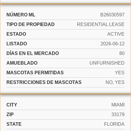
NÚMERO ML
B26030597
TIPO DE PROPIEDAD
RESIDENTIAL LEASE
ESTADO
ACTIVE
LISTADO
2026-06-12
DÍAS EN EL MERCADO
80
AMUEBLADO
UNFURNISHED
MASCOTAS PERMITIDAS
YES
RESTRICCIONES DE MASCOTAS
NO, YES
CITY
MIAMI
ZIP
33179
STATE
FLORIDA