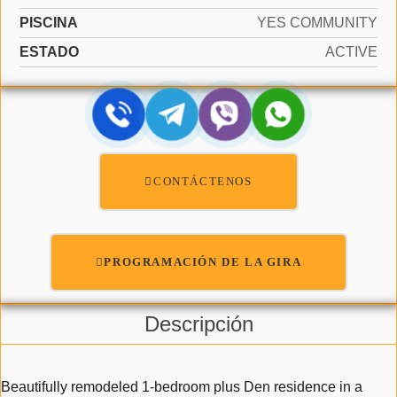
PISCINA
YES COMMUNITY
ESTADO
ACTIVE
CONTÁCTENOS
PROGRAMACIÓN DE LA GIRA
Descripción
Beautifully remodeled 1-bedroom plus Den residence in a