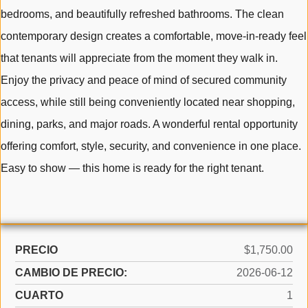
bedrooms, and beautifully refreshed bathrooms. The clean
contemporary design creates a comfortable, move-in-ready feel
that tenants will appreciate from the moment they walk in.
Enjoy the privacy and peace of mind of secured community
access, while still being conveniently located near shopping,
dining, parks, and major roads. A wonderful rental opportunity
offering comfort, style, security, and convenience in one place.
Easy to show — this home is ready for the right tenant.
PRECIO
$1,750.00
CAMBIO DE PRECIO:
2026-06-12
CUARTO
1