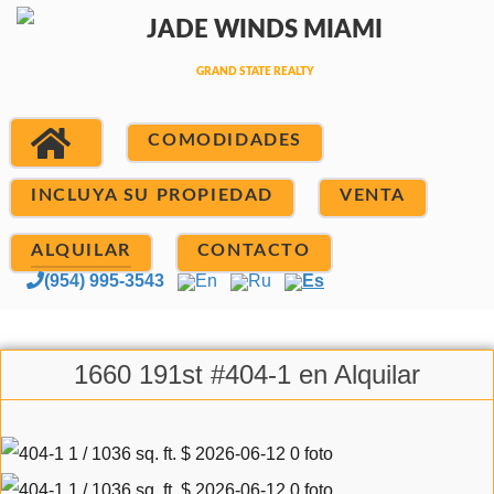
COMODIDADES
INCLUYA SU PROPIEDAD
VENTA
ALQUILAR
CONTACTO
(954) 995-3543
En
Ru
Es
1660 191st #404-1 en Alquilar