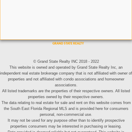
© Grand State Realty INC 2018 - 2022
This website is owned and operated by Grand State Realty Inc, an
independent real estate brokerage company that is not affiliated with owner of
properties and not affiliated with condo associations and homeowner
associations.
All listed trademarks are the properties of their respective owners. All listed
properties owned by their respective owners.
The data relating to real estate for sale and rent on this website comes from
the South East Florida Regional MLS and is provided here for consumers
personal, non-commercial use.
It may not be used for any purpose other than to identify prospective
properties consumers may be interested in purchasing or leasing.