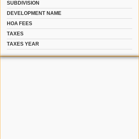
SUBDIVISION
DEVELOPMENT NAME
HOA FEES
TAXES
TAXES YEAR