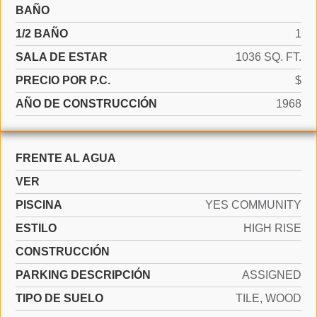
BAÑO
1/2 BAÑO
1
SALA DE ESTAR
1036 SQ. FT.
PRECIO POR P.C.
$
AÑO DE CONSTRUCCIÓN
1968
FRENTE AL AGUA
VER
PISCINA
YES COMMUNITY
ESTILO
HIGH RISE
CONSTRUCCIÓN
PARKING DESCRIPCIÓN
ASSIGNED
TIPO DE SUELO
TILE, WOOD