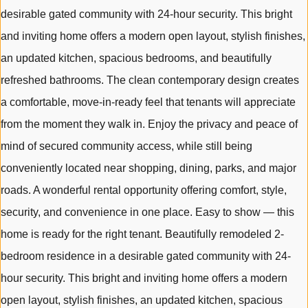
desirable gated community with 24-hour security. This bright
and inviting home offers a modern open layout, stylish finishes,
an updated kitchen, spacious bedrooms, and beautifully
refreshed bathrooms. The clean contemporary design creates
a comfortable, move-in-ready feel that tenants will appreciate
from the moment they walk in. Enjoy the privacy and peace of
mind of secured community access, while still being
conveniently located near shopping, dining, parks, and major
roads. A wonderful rental opportunity offering comfort, style,
security, and convenience in one place. Easy to show — this
home is ready for the right tenant. Beautifully remodeled 2-
bedroom residence in a desirable gated community with 24-
hour security. This bright and inviting home offers a modern
open layout, stylish finishes, an updated kitchen, spacious