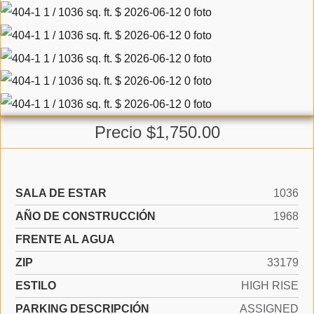
Precio $1,750.00
SALA DE ESTAR
1036
AÑO DE CONSTRUCCIÓN
1968
FRENTE AL AGUA
ZIP
33179
ESTILO
HIGH RISE
PARKING DESCRIPCIÓN
ASSIGNED