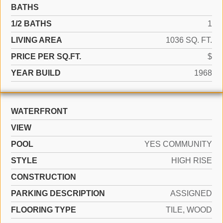
BATHS
1/2 BATHS
1
LIVING AREA
1036 SQ. FT.
PRICE PER SQ.FT.
$
YEAR BUILD
1968
WATERFRONT
VIEW
POOL
YES COMMUNITY
STYLE
HIGH RISE
CONSTRUCTION
PARKING DESCRIPTION
ASSIGNED
FLOORING TYPE
TILE, WOOD