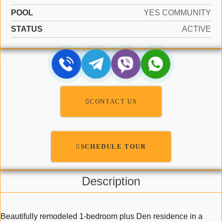
POOL
YES COMMUNITY
STATUS
ACTIVE
CONTACT US
SCHEDULE TOUR
Description
Beautifully remodeled 1-bedroom plus Den residence in a