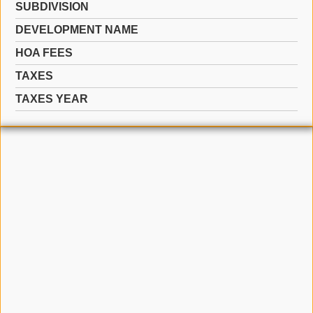
SUBDIVISION
DEVELOPMENT NAME
HOA FEES
TAXES
TAXES YEAR