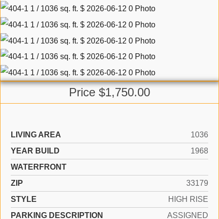
Price $1,750.00
LIVING AREA
1036
YEAR BUILD
1968
WATERFRONT
ZIP
33179
STYLE
HIGH RISE
PARKING DESCRIPTION
ASSIGNED