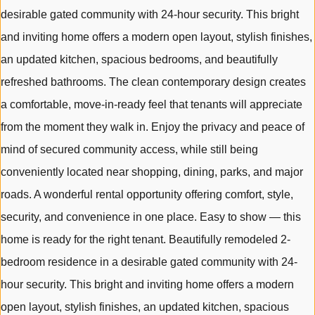
desirable gated community with 24-hour security. This bright
and inviting home offers a modern open layout, stylish finishes,
an updated kitchen, spacious bedrooms, and beautifully
refreshed bathrooms. The clean contemporary design creates
a comfortable, move-in-ready feel that tenants will appreciate
from the moment they walk in. Enjoy the privacy and peace of
mind of secured community access, while still being
conveniently located near shopping, dining, parks, and major
roads. A wonderful rental opportunity offering comfort, style,
security, and convenience in one place. Easy to show — this
home is ready for the right tenant. Beautifully remodeled 2-
bedroom residence in a desirable gated community with 24-
hour security. This bright and inviting home offers a modern
open layout, stylish finishes, an updated kitchen, spacious