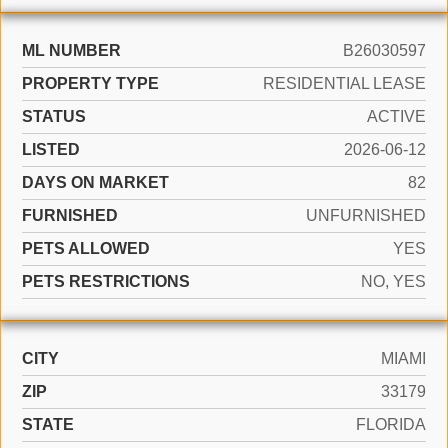
ML NUMBER
B26030597
PROPERTY TYPE
RESIDENTIAL LEASE
STATUS
ACTIVE
LISTED
2026-06-12
DAYS ON MARKET
82
FURNISHED
UNFURNISHED
PETS ALLOWED
YES
PETS RESTRICTIONS
NO, YES
CITY
MIAMI
ZIP
33179
STATE
FLORIDA