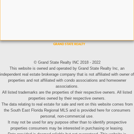
© Grand State Realty INC 2018 - 2022
This website is owned and operated by Grand State Realty Inc, an
independent real estate brokerage company that is not affiliated with owner of
properties and not affiliated with condo associations and homeowner
associations.
All listed trademarks are the properties of their respective owners. All listed
properties owned by their respective owners.
The data relating to real estate for sale and rent on this website comes from
the South East Florida Regional MLS and is provided here for consumers
personal, non-commercial use.
It may not be used for any purpose other than to identify prospective
properties consumers may be interested in purchasing or leasing.