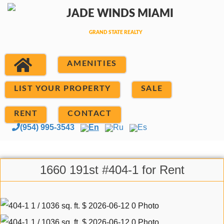
AMENITIES
LIST YOUR PROPERTY
SALE
RENT
CONTACT
(954) 995-3543
En
Ru
Es
1660 191st #404-1 for Rent