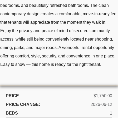
bedrooms, and beautifully refreshed bathrooms. The clean
contemporary design creates a comfortable, move-in-ready feel
that tenants will appreciate from the moment they walk in.
Enjoy the privacy and peace of mind of secured community
access, while still being conveniently located near shopping,
dining, parks, and major roads. A wonderful rental opportunity
offering comfort, style, security, and convenience in one place.
Easy to show — this home is ready for the right tenant.
PRICE
$1,750.00
PRICE CHANGE:
2026-06-12
BEDS
1