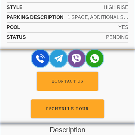
STYLE
HIGH RISE
PARKING DESCRIPTION
1 SPACE, ADDITIONAL SPACES AVAILABLE, ASSIGNED, GUEST
POOL
YES
STATUS
PENDING
CONTACT US
SCHEDULE TOUR
Description