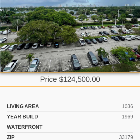
Price $124,500.00
LIVING AREA
1036
YEAR BUILD
1969
WATERFRONT
ZIP
33179