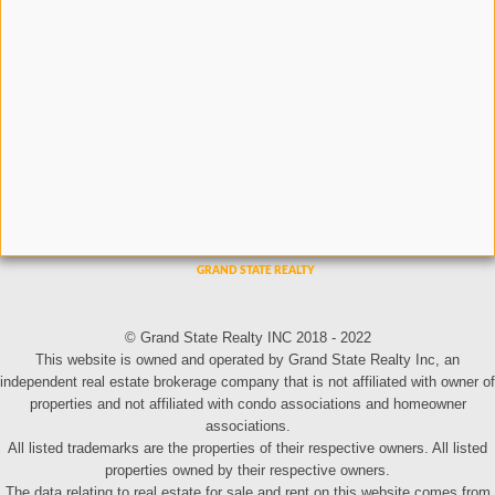
© Grand State Realty INC 2018 - 2022
This website is owned and operated by Grand State Realty Inc, an
independent real estate brokerage company that is not affiliated with owner of
properties and not affiliated with condo associations and homeowner
associations.
All listed trademarks are the properties of their respective owners. All listed
properties owned by their respective owners.
The data relating to real estate for sale and rent on this website comes from