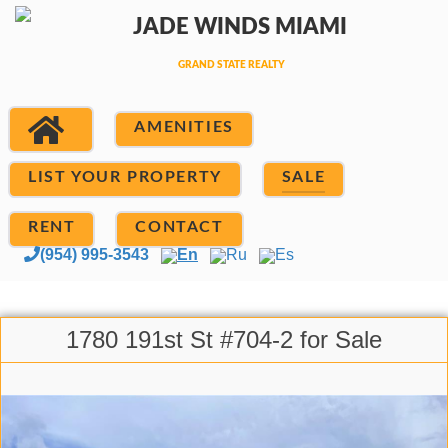
AMENITIES
LIST YOUR PROPERTY
SALE
RENT
CONTACT
(954) 995-3543
En
Ru
Es
1780 191st St #704-2 for Sale