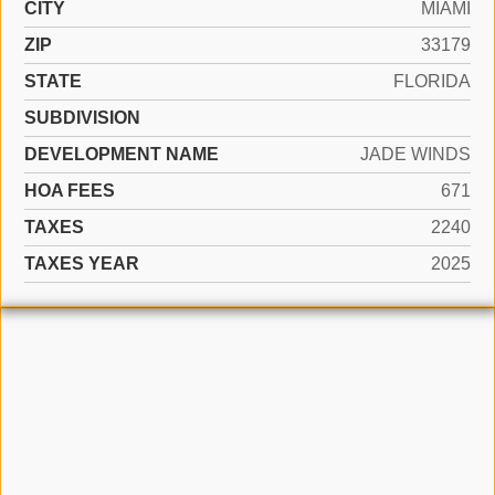
CITY
MIAMI
ZIP
33179
STATE
FLORIDA
SUBDIVISION
DEVELOPMENT NAME
JADE WINDS
HOA FEES
671
TAXES
2240
TAXES YEAR
2025