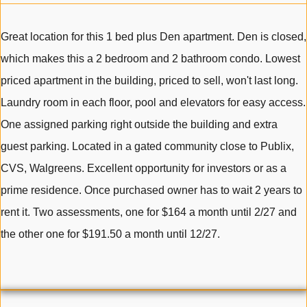
Great location for this 1 bed plus Den apartment. Den is closed,
which makes this a 2 bedroom and 2 bathroom condo. Lowest
priced apartment in the building, priced to sell, won't last long.
Laundry room in each floor, pool and elevators for easy access.
One assigned parking right outside the building and extra
guest parking. Located in a gated community close to Publix,
CVS, Walgreens. Excellent opportunity for investors or as a
prime residence. Once purchased owner has to wait 2 years to
rent it. Two assessments, one for $164 a month until 2/27 and
the other one for $191.50 a month until 12/27.