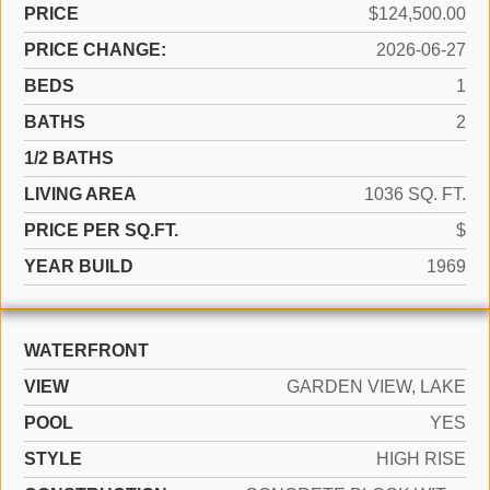
PRICE
$124,500.00
PRICE CHANGE:
2026-06-27
BEDS
1
BATHS
2
1/2 BATHS
LIVING AREA
1036 SQ. FT.
PRICE PER SQ.FT.
$
YEAR BUILD
1969
WATERFRONT
VIEW
GARDEN VIEW, LAKE
POOL
YES
STYLE
HIGH RISE