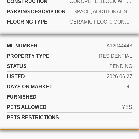
CONSTRUCTION
CONCRETE BLOCK WITH BRICK
PARKING DESCRIPTION
1 SPACE, ADDITIONAL SPACES AVAILABLE, ASSIGNED, GUEST
FLOORING TYPE
CERAMIC FLOOR, CONCRETE
ML NUMBER
A12044443
PROPERTY TYPE
RESIDENTIAL
STATUS
PENDING
LISTED
2026-06-27
DAYS ON MARKET
41
FURNISHED
PETS ALLOWED
YES
PETS RESTRICTIONS