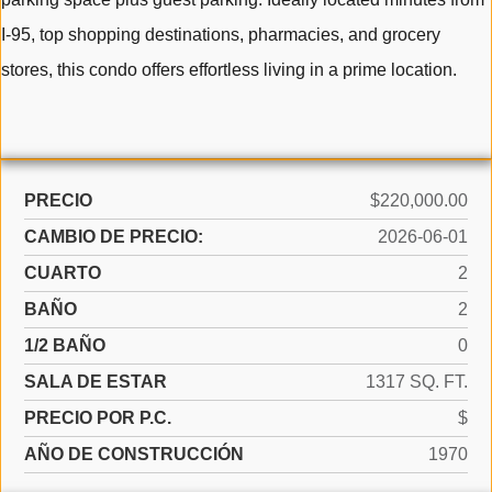
I-95, top shopping destinations, pharmacies, and grocery
stores, this condo offers effortless living in a prime location.
PRECIO
$220,000.00
CAMBIO DE PRECIO:
2026-06-01
CUARTO
2
BAÑO
2
1/2 BAÑO
0
SALA DE ESTAR
1317 SQ. FT.
PRECIO POR P.C.
$
AÑO DE CONSTRUCCIÓN
1970