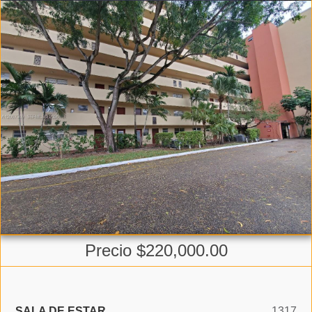
Precio $220,000.00
SALA DE ESTAR
1317