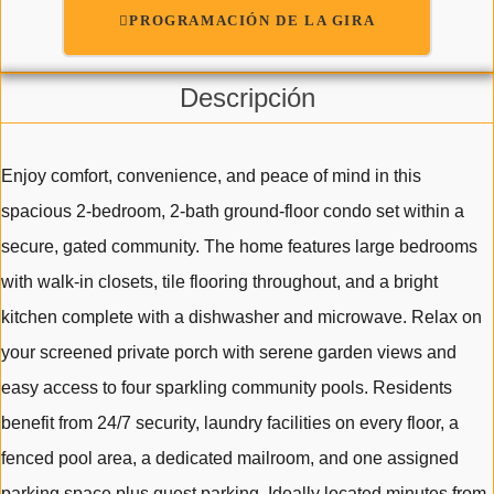
PROGRAMACIÓN DE LA GIRA
Descripción
Enjoy comfort, convenience, and peace of mind in this
spacious 2-bedroom, 2-bath ground-floor condo set within a
secure, gated community. The home features large bedrooms
with walk-in closets, tile flooring throughout, and a bright
kitchen complete with a dishwasher and microwave. Relax on
your screened private porch with serene garden views and
easy access to four sparkling community pools. Residents
benefit from 24/7 security, laundry facilities on every floor, a
fenced pool area, a dedicated mailroom, and one assigned
parking space plus guest parking. Ideally located minutes from