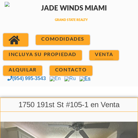
COMODIDADES
INCLUYA SU PROPIEDAD
VENTA
ALQUILAR
CONTACTO
(954) 995-3543
En
Ru
Es
1750 191st St #105-1 en Venta