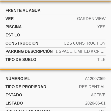
FRENTE AL AGUA
VER
GARDEN VIEW
PISCINA
YES
ESTILO
CONSTRUCCIÓN
CBS CONSTRUCTION
PARKING DESCRIPCIÓN
1 SPACE, LIMITED # OF VEHICLE
TIPO DE SUELO
TILE
NÚMERO ML
A12007369
TIPO DE PROPIEDAD
RESIDENTIAL
ESTADO
ACTIVE
LISTADO
2026-06-01