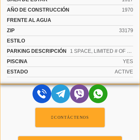
AÑO DE CONSTRUCCIÓN
1970
FRENTE AL AGUA
ZIP
33179
ESTILO
PARKING DESCRIPCIÓN
1 SPACE, LIMITED # OF VEHICLE
PISCINA
YES
ESTADO
ACTIVE
CONTÁCTENOS