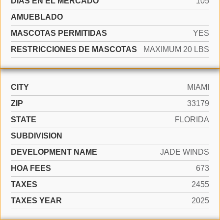
DÍAS EN EL MERCADO
105
AMUEBLADO
MASCOTAS PERMITIDAS
YES
RESTRICCIONES DE MASCOTAS
MAXIMUM 20 LBS
CITY
MIAMI
ZIP
33179
STATE
FLORIDA
SUBDIVISION
DEVELOPMENT NAME
JADE WINDS
HOA FEES
673
TAXES
2455
TAXES YEAR
2025