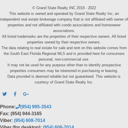
© Grand State Realty INC 2018 - 2022
This website is owned and operated by Grand State Realty Inc, an
independent real estate brokerage company that is not affiliated with owner of
properties and not affiliated with condo associations and homeowner
associations.
All listed trademarks are the properties of their respective owners. All listed
properties owned by their respective owners.
The data relating to real estate for sale and rent on this website comes from
the South East Florida Regional MLS and is provided here for consumers
personal, non-commercial use.
It may not be used for any purpose other than to identify prospective
properties consumers may be interested in purchasing or leasing.
Data provided is deemed reliable but not guaranteed. This website is
courtesy of Grand State Realty Inc.
Phone:
(954) 995-3543
Fax: (954) 944-3165
Viber:
(954) 608-7014
Viber (for desktop):
(954) 608-7014