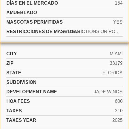
DÍAS EN EL MERCADO
154
AMUEBLADO
MASCOTAS PERMITIDAS
YES
RESTRICCIONES DE MASCOTAS
RESTRICTIONS OR POSSIBLE RESTRICTIONS
CITY
MIAMI
ZIP
33179
STATE
FLORIDA
SUBDIVISION
DEVELOPMENT NAME
JADE WINDS
HOA FEES
600
TAXES
310
TAXES YEAR
2025