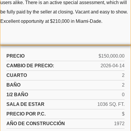
users alike. There is an active special assessment, which will
be fully paid by the seller at closing. Vacant and easy to show.
Excellent opportunity at $210,000 in Miami-Dade.
PRECIO
$150,000.00
CAMBIO DE PRECIO:
2026-04-14
CUARTO
2
BAÑO
2
1/2 BAÑO
0
SALA DE ESTAR
1036 SQ. FT.
PRECIO POR P.C.
$
AÑO DE CONSTRUCCIÓN
1972