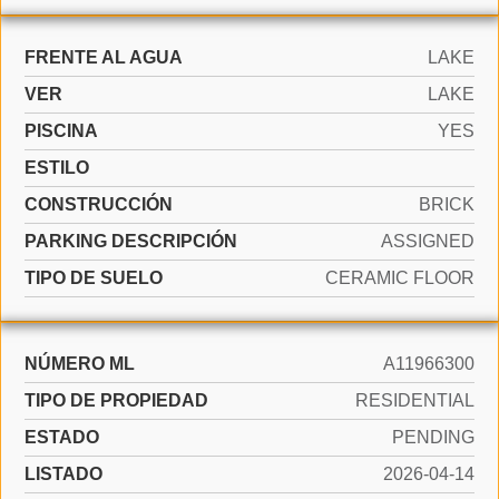
FRENTE AL AGUA
LAKE
VER
LAKE
PISCINA
YES
ESTILO
CONSTRUCCIÓN
BRICK
PARKING DESCRIPCIÓN
ASSIGNED
TIPO DE SUELO
CERAMIC FLOOR
NÚMERO ML
A11966300
TIPO DE PROPIEDAD
RESIDENTIAL
ESTADO
PENDING
LISTADO
2026-04-14