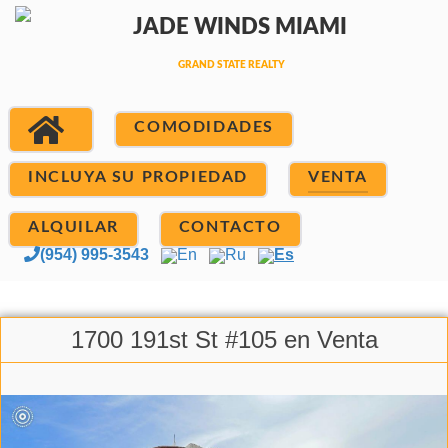
COMODIDADES
INCLUYA SU PROPIEDAD
VENTA
ALQUILAR
CONTACTO
(954) 995-3543
En
Ru
Es
1700 191st St #105 en Venta