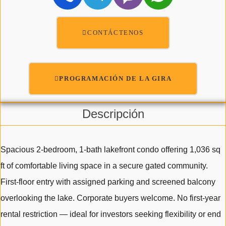
CONTÁCTENOS
PROGRAMACIÓN DE LA GIRA
Descripción
Spacious 2-bedroom, 1-bath lakefront condo offering 1,036 sq
ft of comfortable living space in a secure gated community.
First-floor entry with assigned parking and screened balcony
overlooking the lake. Corporate buyers welcome. No first-year
rental restriction — ideal for investors seeking flexibility or end