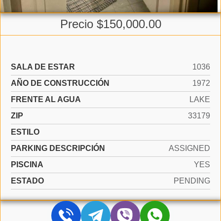
Precio $150,000.00
SALA DE ESTAR
1036
AÑO DE CONSTRUCCIÓN
1972
FRENTE AL AGUA
LAKE
ZIP
33179
ESTILO
PARKING DESCRIPCIÓN
ASSIGNED
PISCINA
YES
ESTADO
PENDING