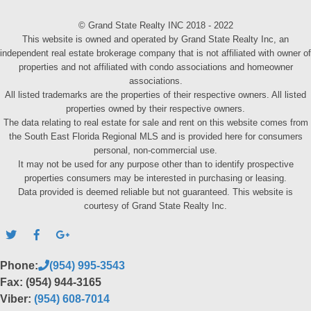
© Grand State Realty INC 2018 - 2022
This website is owned and operated by Grand State Realty Inc, an
independent real estate brokerage company that is not affiliated with owner of
properties and not affiliated with condo associations and homeowner
associations.
All listed trademarks are the properties of their respective owners. All listed
properties owned by their respective owners.
The data relating to real estate for sale and rent on this website comes from
the South East Florida Regional MLS and is provided here for consumers
personal, non-commercial use.
It may not be used for any purpose other than to identify prospective
properties consumers may be interested in purchasing or leasing.
Data provided is deemed reliable but not guaranteed. This website is
courtesy of Grand State Realty Inc.
Phone:
(954) 995-3543
Fax: (954) 944-3165
Viber:
(954) 608-7014