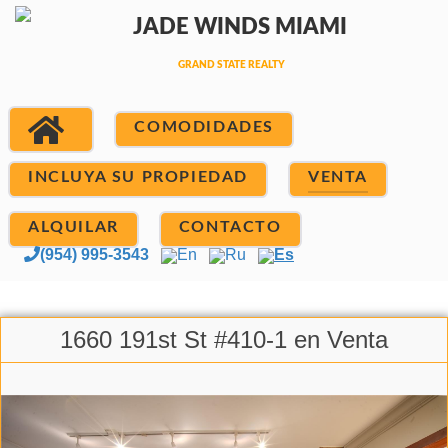
COMODIDADES
INCLUYA SU PROPIEDAD
VENTA
ALQUILAR
CONTACTO
(954) 995-3543
En
Ru
Es
1660 191st St #410-1 en Venta