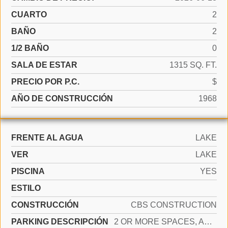
CUARTO
2
BAÑO
2
1/2 BAÑO
0
SALA DE ESTAR
1315 SQ. FT.
PRECIO POR P.C.
$
AÑO DE CONSTRUCCIÓN
1968
FRENTE AL AGUA
LAKE
VER
LAKE
PISCINA
YES
ESTILO
CONSTRUCCIÓN
CBS CONSTRUCTION
PARKING DESCRIPCIÓN
2 OR MORE SPACES, ASSIGNED, OPEN, LIMITED # OF VEHICLE, NO RV/BOATS, NO TRUCKS/TRAILERS