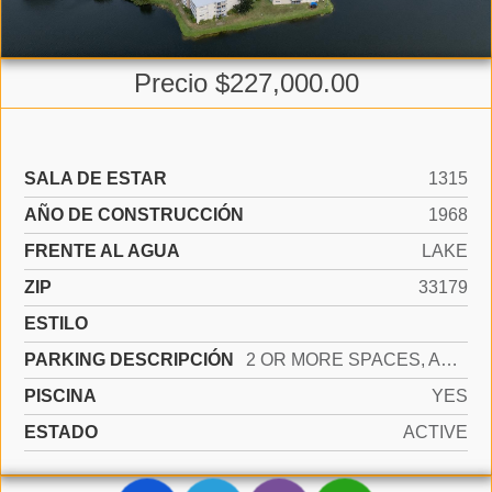
Precio $227,000.00
SALA DE ESTAR
1315
AÑO DE CONSTRUCCIÓN
1968
FRENTE AL AGUA
LAKE
ZIP
33179
ESTILO
PARKING DESCRIPCIÓN
2 OR MORE SPACES, ASSIGNED, OPEN, LIMITED # OF VEHICLE, NO RV/BOATS, NO TRUCKS/TRAILERS
PISCINA
YES
ESTADO
ACTIVE