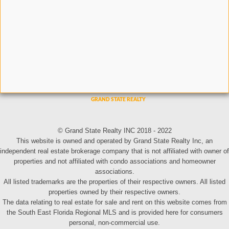
© Grand State Realty INC 2018 - 2022
This website is owned and operated by Grand State Realty Inc, an
independent real estate brokerage company that is not affiliated with owner of
properties and not affiliated with condo associations and homeowner
associations.
All listed trademarks are the properties of their respective owners. All listed
properties owned by their respective owners.
The data relating to real estate for sale and rent on this website comes from
the South East Florida Regional MLS and is provided here for consumers
personal, non-commercial use.