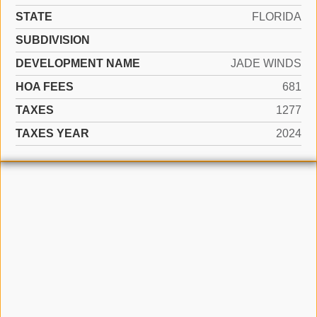
STATE
FLORIDA
SUBDIVISION
DEVELOPMENT NAME
JADE WINDS
HOA FEES
681
TAXES
1277
TAXES YEAR
2024