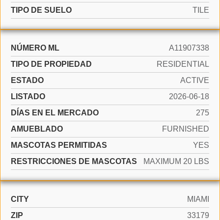
TIPO DE SUELO
TILE
NÚMERO ML
A11907338
TIPO DE PROPIEDAD
RESIDENTIAL
ESTADO
ACTIVE
LISTADO
2026-06-18
DÍAS EN EL MERCADO
275
AMUEBLADO
FURNISHED
MASCOTAS PERMITIDAS
YES
RESTRICCIONES DE MASCOTAS
MAXIMUM 20 LBS
CITY
MIAMI
ZIP
33179