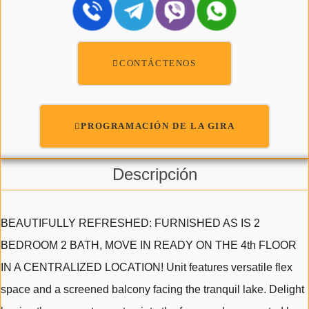
CONTÁCTENOS
PROGRAMACIÓN DE LA GIRA
Descripción
BEAUTIFULLY REFRESHED: FURNISHED AS IS 2
BEDROOM 2 BATH, MOVE IN READY ON THE 4th FLOOR
IN A CENTRALIZED LOCATION! Unit features versatile flex
space and a screened balcony facing the tranquil lake. Delight