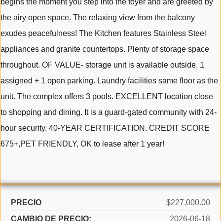
begins the moment you step into the foyer and are greeted by
the airy open space. The relaxing view from the balcony
exudes peacefulness! The Kitchen features Stainless Steel
appliances and granite countertops. Plenty of storage space
throughout. OF VALUE- storage unit is available outside. 1
assigned + 1 open parking. Laundry facilities same floor as the
unit. The complex offers 3 pools. EXCELLENT location close
to shopping and dining. It is a guard-gated community with 24-
hour security. 40-YEAR CERTIFICATION. CREDIT SCORE
675+,PET FRIENDLY, OK to lease after 1 year!
PRECIO
$227,000.00
CAMBIO DE PRECIO:
2026-06-18