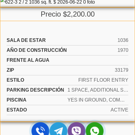
Precio $2,200.00
SALA DE ESTAR
1036
AÑO DE CONSTRUCCIÓN
1970
FRENTE AL AGUA
ZIP
33179
ESTILO
FIRST FLOOR ENTRY
PARKING DESCRIPCIÓN
1 SPACE, ADDITIONAL SPACES AVAILABLE
PISCINA
YES IN GROUND, COMMUNITY, HEATED
ESTADO
ACTIVE