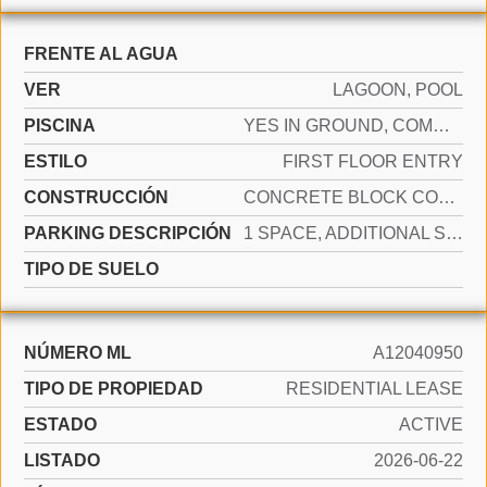
FRENTE AL AGUA
VER
LAGOON, POOL
PISCINA
YES IN GROUND, COMMUNITY, HEATED
ESTILO
FIRST FLOOR ENTRY
CONSTRUCCIÓN
CONCRETE BLOCK CONSTRUCTION
PARKING DESCRIPCIÓN
1 SPACE, ADDITIONAL SPACES AVAILABLE
TIPO DE SUELO
NÚMERO ML
A12040950
TIPO DE PROPIEDAD
RESIDENTIAL LEASE
ESTADO
ACTIVE
LISTADO
2026-06-22