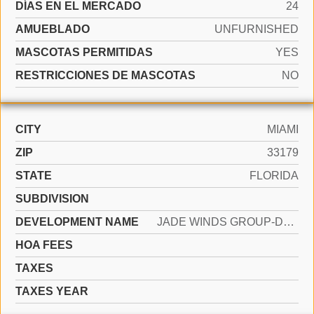
DÍAS EN EL MERCADO
24
AMUEBLADO
UNFURNISHED
MASCOTAS PERMITIDAS
YES
RESTRICCIONES DE MASCOTAS
NO
CITY
MIAMI
ZIP
33179
STATE
FLORIDA
SUBDIVISION
DEVELOPMENT NAME
JADE WINDS GROUP-DAISY GA
HOA FEES
TAXES
TAXES YEAR