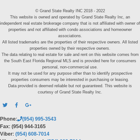
© Grand State Realty INC 2018 - 2022
This website is owned and operated by Grand State Realty Inc, an
independent real estate brokerage company that is not affiliated with owner of
properties and not affiliated with condo associations and homeowner
associations.
All listed trademarks are the properties of their respective owners. All listed
properties owned by their respective owners.
The data relating to real estate for sale and rent on this website comes from
the South East Florida Regional MLS and is provided here for consumers
personal, non-commercial use.
It may not be used for any purpose other than to identify prospective
properties consumers may be interested in purchasing or leasing.
Data provided is deemed reliable but not guaranteed. This website is
courtesy of Grand State Realty Inc.
Phone:
(954) 995-3543
Fax: (954) 944-3165
Viber:
(954) 608-7014