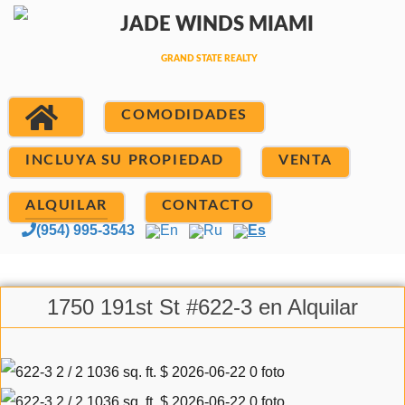
COMODIDADES
INCLUYA SU PROPIEDAD
VENTA
ALQUILAR
CONTACTO
(954) 995-3543
En
Ru
Es
1750 191st St #622-3 en Alquilar