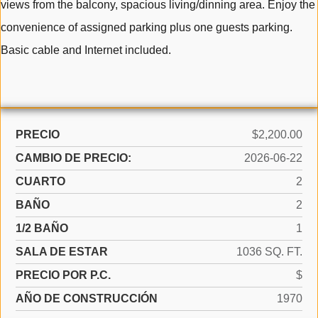
views from the balcony, spacious living/dinning area. Enjoy the
convenience of assigned parking plus one guests parking.
Basic cable and Internet included.
PRECIO
$2,200.00
CAMBIO DE PRECIO:
2026-06-22
CUARTO
2
BAÑO
2
1/2 BAÑO
1
SALA DE ESTAR
1036 SQ. FT.
PRECIO POR P.C.
$
AÑO DE CONSTRUCCIÓN
1970