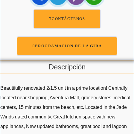
CONTÁCTENOS
PROGRAMACIÓN DE LA GIRA
Descripción
Beautifully renovated 2/1.5 unit in a prime location! Centrally
located near shopping, Aventura Mall, grocery stores, medical
centers, 15 minutes from the beach, etc. Located in the Jade
Winds gated community. Great kitchen space with new
appliances, New updated bathrooms, great pool and lagoon