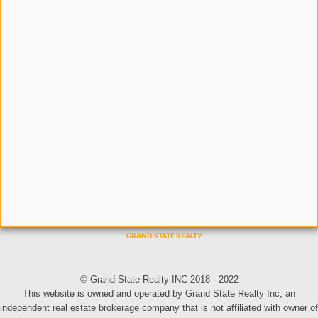
© Grand State Realty INC 2018 - 2022
This website is owned and operated by Grand State Realty Inc, an
independent real estate brokerage company that is not affiliated with owner of