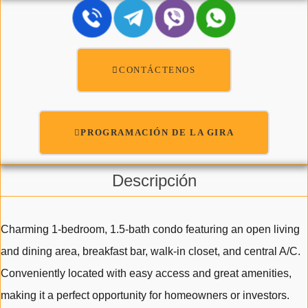
CONTÁCTENOS
PROGRAMACIÓN DE LA GIRA
Descripción
Charming 1-bedroom, 1.5-bath condo featuring an open living
and dining area, breakfast bar, walk-in closet, and central A/C.
Conveniently located with easy access and great amenities,
making it a perfect opportunity for homeowners or investors.