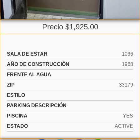
Precio $1,925.00
SALA DE ESTAR
1036
AÑO DE CONSTRUCCIÓN
1968
FRENTE AL AGUA
ZIP
33179
ESTILO
PARKING DESCRIPCIÓN
PISCINA
YES
ESTADO
ACTIVE