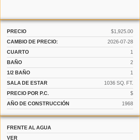
PRECIO
$1,925.00
CAMBIO DE PRECIO:
2026-07-28
CUARTO
1
BAÑO
2
1/2 BAÑO
1
SALA DE ESTAR
1036 SQ. FT.
PRECIO POR P.C.
$
AÑO DE CONSTRUCCIÓN
1968
FRENTE AL AGUA
VER