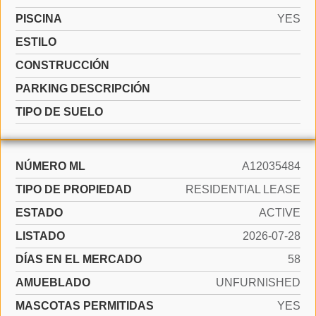
PISCINA
YES
ESTILO
CONSTRUCCIÓN
PARKING DESCRIPCIÓN
TIPO DE SUELO
NÚMERO ML
A12035484
TIPO DE PROPIEDAD
RESIDENTIAL LEASE
ESTADO
ACTIVE
LISTADO
2026-07-28
DÍAS EN EL MERCADO
58
AMUEBLADO
UNFURNISHED
MASCOTAS PERMITIDAS
YES