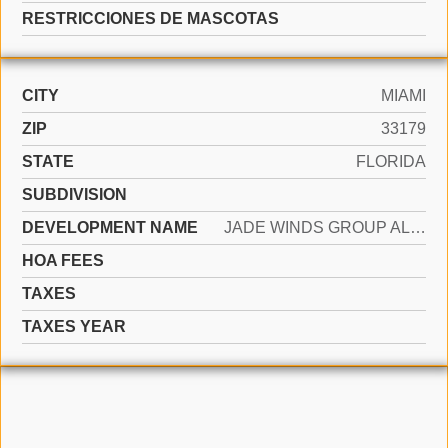
RESTRICCIONES DE MASCOTAS
CITY
MIAMI
ZIP
33179
STATE
FLORIDA
SUBDIVISION
DEVELOPMENT NAME
JADE WINDS GROUP ALLAMAND
HOA FEES
TAXES
TAXES YEAR