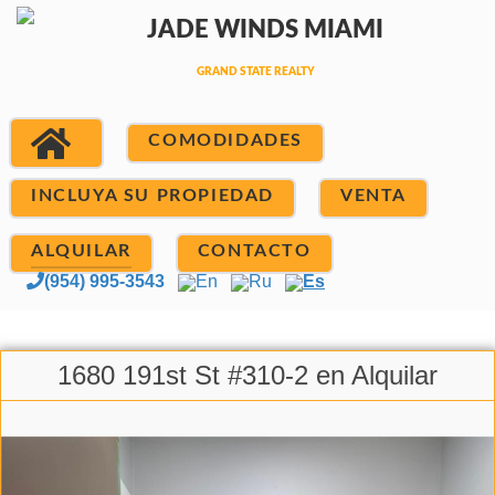
COMODIDADES
INCLUYA SU PROPIEDAD
VENTA
ALQUILAR
CONTACTO
(954) 995-3543
En
Ru
Es
1680 191st St #310-2 en Alquilar