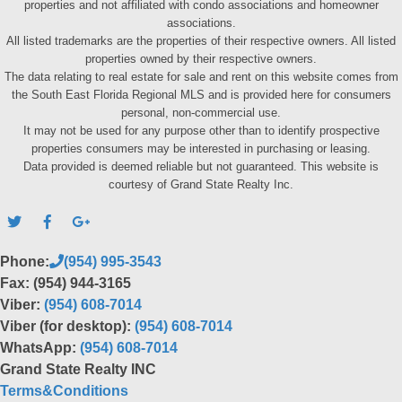
properties and not affiliated with condo associations and homeowner
associations.
All listed trademarks are the properties of their respective owners. All listed
properties owned by their respective owners.
The data relating to real estate for sale and rent on this website comes from
the South East Florida Regional MLS and is provided here for consumers
personal, non-commercial use.
It may not be used for any purpose other than to identify prospective
properties consumers may be interested in purchasing or leasing.
Data provided is deemed reliable but not guaranteed. This website is
courtesy of Grand State Realty Inc.
Phone:
(954) 995-3543
Fax: (954) 944-3165
Viber:
(954) 608-7014
Viber (for desktop):
(954) 608-7014
WhatsApp:
(954) 608-7014
Grand State Realty INC
Terms&Conditions