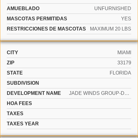
AMUEBLADO
UNFURNISHED
MASCOTAS PERMITIDAS
YES
RESTRICCIONES DE MASCOTAS
MAXIMUM 20 LBS
CITY
MIAMI
ZIP
33179
STATE
FLORIDA
SUBDIVISION
DEVELOPMENT NAME
JADE WINDS GROUP-DAISY GA
HOA FEES
TAXES
TAXES YEAR