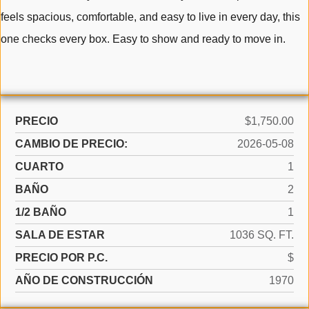
feels spacious, comfortable, and easy to live in every day, this
one checks every box. Easy to show and ready to move in.
PRECIO
$1,750.00
CAMBIO DE PRECIO:
2026-05-08
CUARTO
1
BAÑO
2
1/2 BAÑO
1
SALA DE ESTAR
1036 SQ. FT.
PRECIO POR P.C.
$
AÑO DE CONSTRUCCIÓN
1970