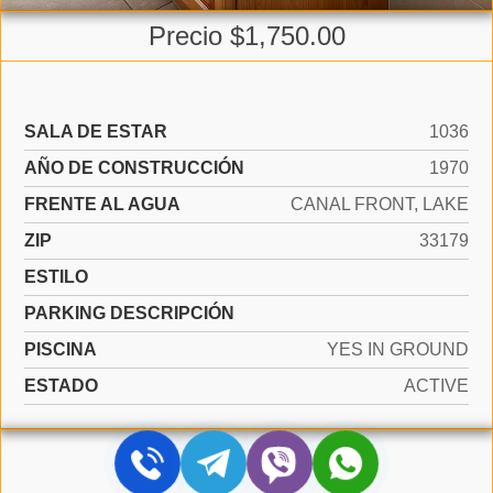
Precio $1,750.00
SALA DE ESTAR
1036
AÑO DE CONSTRUCCIÓN
1970
FRENTE AL AGUA
CANAL FRONT, LAKE
ZIP
33179
ESTILO
PARKING DESCRIPCIÓN
PISCINA
YES IN GROUND
ESTADO
ACTIVE