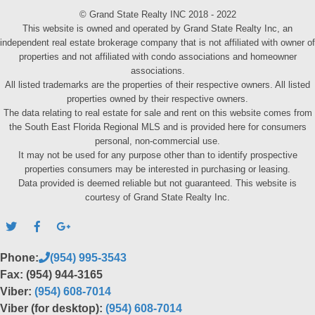
© Grand State Realty INC 2018 - 2022
This website is owned and operated by Grand State Realty Inc, an
independent real estate brokerage company that is not affiliated with owner of
properties and not affiliated with condo associations and homeowner
associations.
All listed trademarks are the properties of their respective owners. All listed
properties owned by their respective owners.
The data relating to real estate for sale and rent on this website comes from
the South East Florida Regional MLS and is provided here for consumers
personal, non-commercial use.
It may not be used for any purpose other than to identify prospective
properties consumers may be interested in purchasing or leasing.
Data provided is deemed reliable but not guaranteed. This website is
courtesy of Grand State Realty Inc.
Phone:
(954) 995-3543
Fax: (954) 944-3165
Viber:
(954) 608-7014
Viber (for desktop):
(954) 608-7014