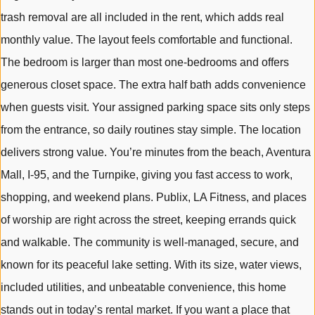
trash removal are all included in the rent, which adds real
monthly value. The layout feels comfortable and functional.
The bedroom is larger than most one-bedrooms and offers
generous closet space. The extra half bath adds convenience
when guests visit. Your assigned parking space sits only steps
from the entrance, so daily routines stay simple. The location
delivers strong value. You’re minutes from the beach, Aventura
Mall, I-95, and the Turnpike, giving you fast access to work,
shopping, and weekend plans. Publix, LA Fitness, and places
of worship are right across the street, keeping errands quick
and walkable. The community is well-managed, secure, and
known for its peaceful lake setting. With its size, water views,
included utilities, and unbeatable convenience, this home
stands out in today’s rental market. If you want a place that