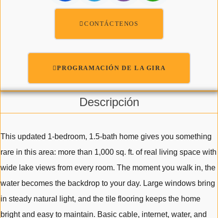
CONTÁCTENOS
PROGRAMACIÓN DE LA GIRA
Descripción
This updated 1-bedroom, 1.5-bath home gives you something
rare in this area: more than 1,000 sq. ft. of real living space with
wide lake views from every room. The moment you walk in, the
water becomes the backdrop to your day. Large windows bring
in steady natural light, and the tile flooring keeps the home
bright and easy to maintain. Basic cable, internet, water, and