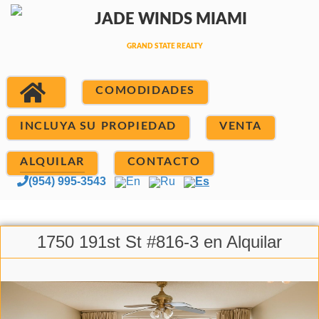
COMODIDADES
INCLUYA SU PROPIEDAD
VENTA
ALQUILAR
CONTACTO
(954) 995-3543
En
Ru
Es
1750 191st St #816-3 en Alquilar