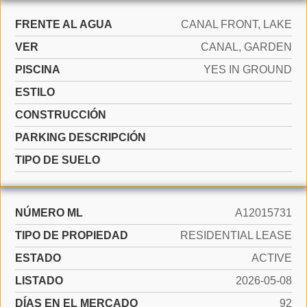
FRENTE AL AGUA
CANAL FRONT, LAKE
VER
CANAL, GARDEN
PISCINA
YES IN GROUND
ESTILO
CONSTRUCCIÓN
PARKING DESCRIPCIÓN
TIPO DE SUELO
NÚMERO ML
A12015731
TIPO DE PROPIEDAD
RESIDENTIAL LEASE
ESTADO
ACTIVE
LISTADO
2026-05-08
DÍAS EN EL MERCADO
92