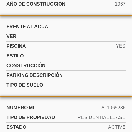
AÑO DE CONSTRUCCIÓN
1967
FRENTE AL AGUA
VER
PISCINA
YES
ESTILO
CONSTRUCCIÓN
PARKING DESCRIPCIÓN
TIPO DE SUELO
NÚMERO ML
A11965236
TIPO DE PROPIEDAD
RESIDENTIAL LEASE
ESTADO
ACTIVE