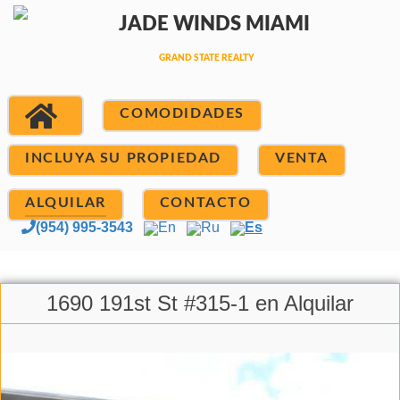
COMODIDADES
INCLUYA SU PROPIEDAD
VENTA
ALQUILAR
CONTACTO
(954) 995-3543
En
Ru
Es
1690 191st St #315-1 en Alquilar