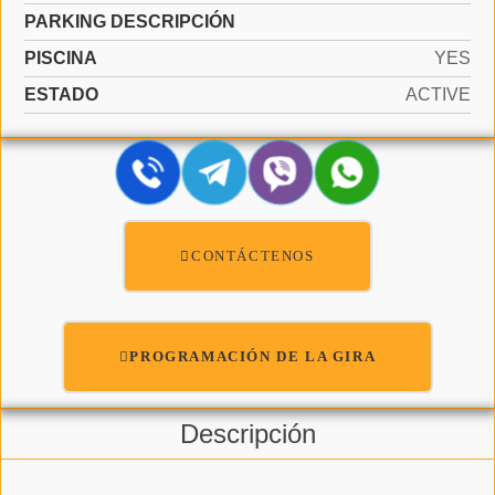
PARKING DESCRIPCIÓN
PISCINA
YES
ESTADO
ACTIVE
CONTÁCTENOS
PROGRAMACIÓN DE LA GIRA
Descripción