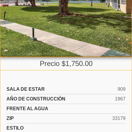
Precio $1,750.00
SALA DE ESTAR
909
AÑO DE CONSTRUCCIÓN
1967
FRENTE AL AGUA
ZIP
33179
ESTILO