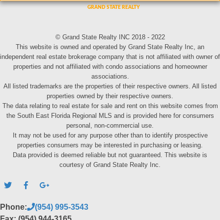
© Grand State Realty INC 2018 - 2022
This website is owned and operated by Grand State Realty Inc, an
independent real estate brokerage company that is not affiliated with owner of
properties and not affiliated with condo associations and homeowner
associations.
All listed trademarks are the properties of their respective owners. All listed
properties owned by their respective owners.
The data relating to real estate for sale and rent on this website comes from
the South East Florida Regional MLS and is provided here for consumers
personal, non-commercial use.
It may not be used for any purpose other than to identify prospective
properties consumers may be interested in purchasing or leasing.
Data provided is deemed reliable but not guaranteed. This website is
courtesy of Grand State Realty Inc.
Phone:
(954) 995-3543
Fax: (954) 944-3165