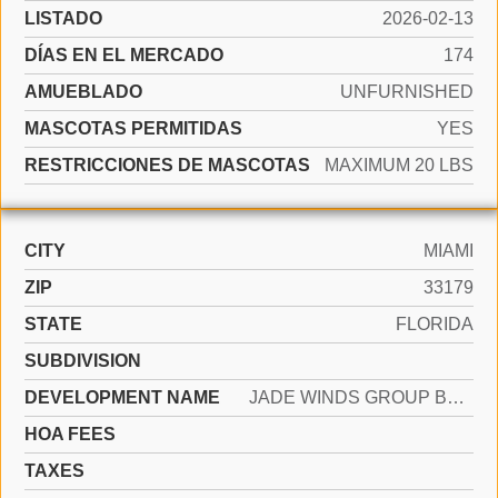
LISTADO
2026-02-13
DÍAS EN EL MERCADO
174
AMUEBLADO
UNFURNISHED
MASCOTAS PERMITIDAS
YES
RESTRICCIONES DE MASCOTAS
MAXIMUM 20 LBS
CITY
MIAMI
ZIP
33179
STATE
FLORIDA
SUBDIVISION
DEVELOPMENT NAME
JADE WINDS GROUP BAMBOO G
HOA FEES
TAXES