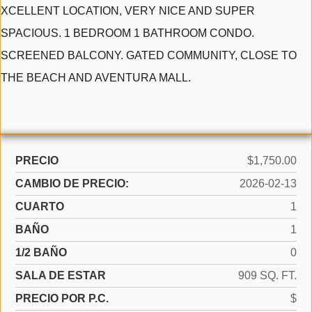
XCELLENT LOCATION, VERY NICE AND SUPER
SPACIOUS. 1 BEDROOM 1 BATHROOM CONDO.
SCREENED BALCONY. GATED COMMUNITY, CLOSE TO
THE BEACH AND AVENTURA MALL.
PRECIO
$1,750.00
CAMBIO DE PRECIO:
2026-02-13
CUARTO
1
BAÑO
1
1/2 BAÑO
0
SALA DE ESTAR
909 SQ. FT.
PRECIO POR P.C.
$