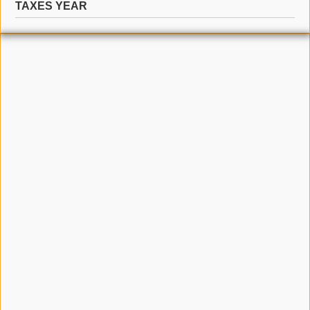
TAXES YEAR