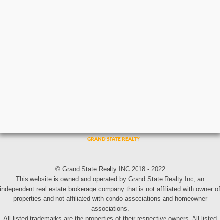
© Grand State Realty INC 2018 - 2022
This website is owned and operated by Grand State Realty Inc, an
independent real estate brokerage company that is not affiliated with owner of
properties and not affiliated with condo associations and homeowner
associations.
All listed trademarks are the properties of their respective owners. All listed