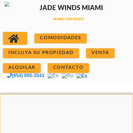
COMODIDADES
INCLUYA SU PROPIEDAD
VENTA
ALQUILAR
CONTACTO
(954) 995-3543
En
Ru
Es