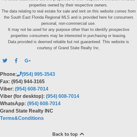
properties owned by their respective owners.
The data relating to real estate for sale and rent on this website comes from
the South East Florida Regional MLS and is provided here for consumers
personal, non-commercial use.
It may not be used for any purpose other than to identify prospective
properties consumers may be interested in purchasing or leasing.
Data provided is deemed reliable but not guaranteed. This website is
courtesy of Grand State Realty Inc.
Phone:
(954) 995-3543
Fax: (954) 944-3165
Viber:
(954) 608-7014
Viber (for desktop):
(954) 608-7014
WhatsApp:
(954) 608-7014
Grand State Realty INC
Terms&Conditions
Back to top