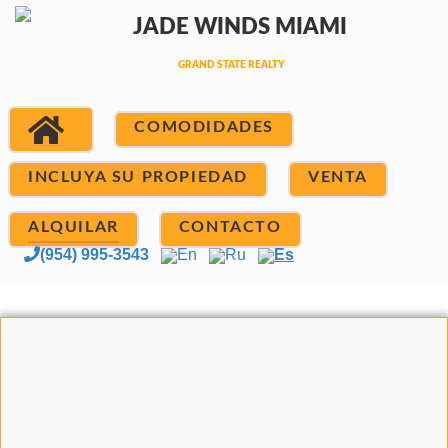
COMODIDADES
INCLUYA SU PROPIEDAD
VENTA
ALQUILAR
CONTACTO
(954) 995-3543
En
Ru
Es