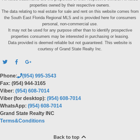
properties owned by their respective owners.
The data relating to real estate for sale and rent on this website comes from
the South East Florida Regional MLS and is provided here for consumers
personal, non-commercial use.
It may not be used for any purpose other than to identify prospective
properties consumers may be interested in purchasing or leasing.
Data provided is deemed reliable but not guaranteed. This website is
courtesy of Grand State Realty Inc.
Phone:
(954) 995-3543
Fax: (954) 944-3165
Viber:
(954) 608-7014
Viber (for desktop):
(954) 608-7014
WhatsApp:
(954) 608-7014
Grand State Realty INC
Terms&Conditions
Back to top