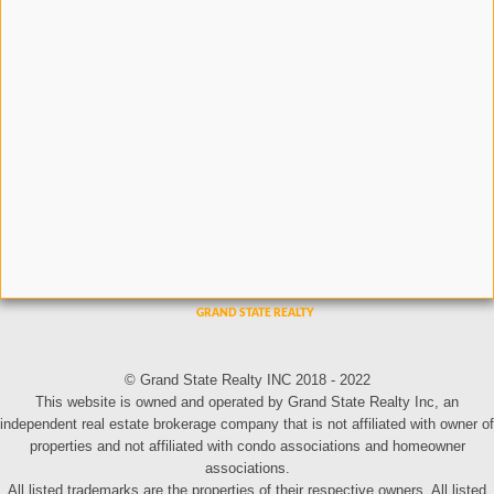
© Grand State Realty INC 2018 - 2022
This website is owned and operated by Grand State Realty Inc, an
independent real estate brokerage company that is not affiliated with owner of
properties and not affiliated with condo associations and homeowner
associations.
All listed trademarks are the properties of their respective owners. All listed