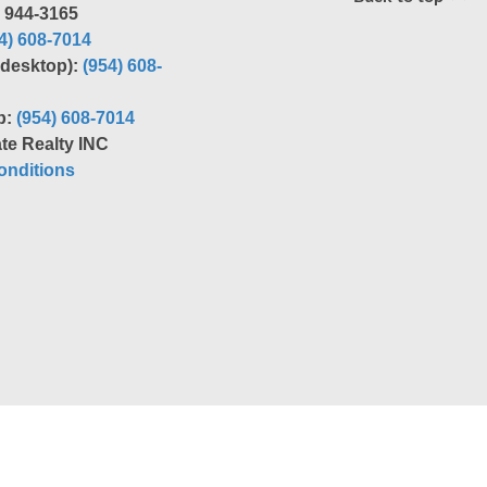
) 944-3165
4) 608-7014
r desktop):
(954) 608-
p:
(954) 608-7014
te Realty INC
nditions