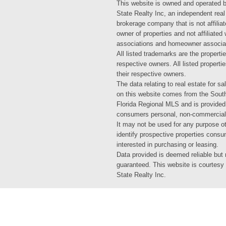
This website is owned and operated 
State Realty Inc, an independent real
brokerage company that is not affiliat
owner of properties and not affiliated
associations and homeowner associa
All listed trademarks are the propertie
respective owners. All listed propert
their respective owners.
The data relating to real estate for sa
on this website comes from the Sout
Florida Regional MLS and is provided
consumers personal, non-commercial
It may not be used for any purpose ot
identify prospective properties cons
interested in purchasing or leasing.
Data provided is deemed reliable but 
guaranteed. This website is courtesy
State Realty Inc.