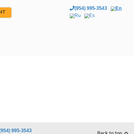
(954) 995-3543
En
NT
Ru
Es
(954) 995-3543
Back to top