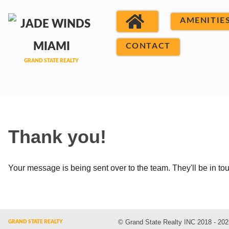
AMENITIE
CONTACT
Thank you!
Your message is being sent over to the team. They'll be in to
© Grand State Realty INC 2018 - 202