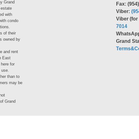
by Grand
Fax: (954
 estate
Viber:
(95
ed with
Viber (fo
 with condo
7014
tions.
s of their
WhatsAp
ies owned by
Grand Sta
Terms&Co
le and rent
h East
 here for
 use.
her than to
umers may be
not
 of Grand