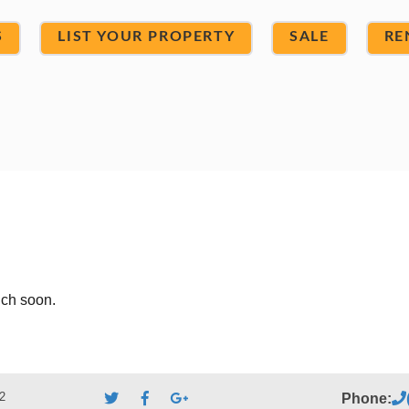
S
LIST YOUR PROPERTY
SALE
RE
uch soon.
2
Phone: