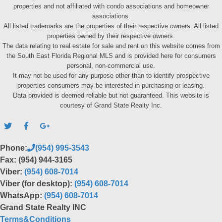
properties and not affiliated with condo associations and homeowner
associations.
All listed trademarks are the properties of their respective owners. All listed
properties owned by their respective owners.
The data relating to real estate for sale and rent on this website comes from
the South East Florida Regional MLS and is provided here for consumers
personal, non-commercial use.
It may not be used for any purpose other than to identify prospective
properties consumers may be interested in purchasing or leasing.
Data provided is deemed reliable but not guaranteed. This website is
courtesy of Grand State Realty Inc.
Phone:
(954) 995-3543
Fax: (954) 944-3165
Viber:
(954) 608-7014
Viber (for desktop):
(954) 608-7014
WhatsApp:
(954) 608-7014
Grand State Realty INC
Terms&Conditions