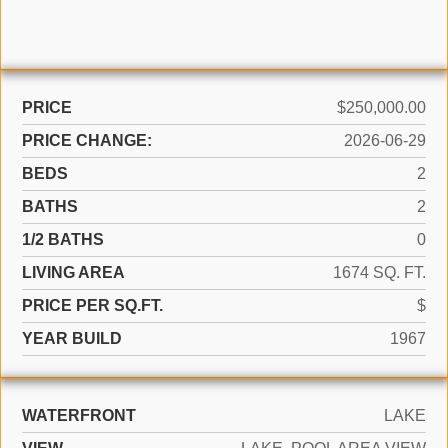
PRICE
$250,000.00
PRICE CHANGE:
2026-06-29
BEDS
2
BATHS
2
1/2 BATHS
0
LIVING AREA
1674 SQ. FT.
PRICE PER SQ.FT.
$
YEAR BUILD
1967
WATERFRONT
LAKE