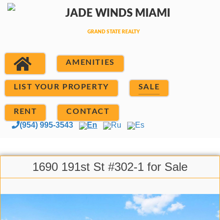
AMENITIES
LIST YOUR PROPERTY
SALE
RENT
CONTACT
(954) 995-3543
En
Ru
Es
1690 191st St #302-1 for Sale