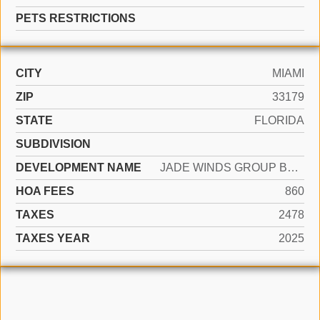
PETS RESTRICTIONS
CITY
MIAMI
ZIP
33179
STATE
FLORIDA
SUBDIVISION
DEVELOPMENT NAME
JADE WINDS GROUP BAMBOO G
HOA FEES
860
TAXES
2478
TAXES YEAR
2025