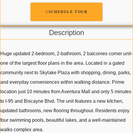
SCHEDULE TOUR
Description
Huge updated 2-bedroom, 2-bathroom, 2 balconies corner unit-
one of the largest floor plans in the area. Located in a gated
community next to Skylake Plaza with shopping, dining, parks,
and everyday conveniences within walking distance. Prime
location just 10 minutes from Aventura Mall and only 5 minutes
to I-95 and Biscayne Blvd. The unit features a new kitchen,
updated bathrooms, new flooring throughout. Residents enjoy
four swimming pools, beautiful lakes, and a well-maintained
walks complex area.