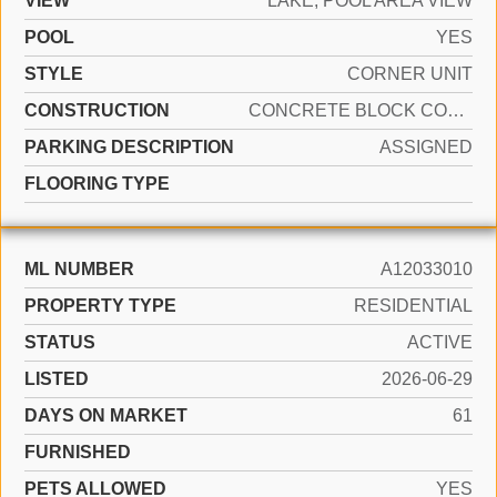
VIEW
LAKE, POOL AREA VIEW
POOL
YES
STYLE
CORNER UNIT
CONSTRUCTION
CONCRETE BLOCK CONSTRUCTION
PARKING DESCRIPTION
ASSIGNED
FLOORING TYPE
ML NUMBER
A12033010
PROPERTY TYPE
RESIDENTIAL
STATUS
ACTIVE
LISTED
2026-06-29
DAYS ON MARKET
61
FURNISHED
PETS ALLOWED
YES