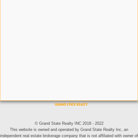
© Grand State Realty INC 2018 - 2022
This website is owned and operated by Grand State Realty Inc, an
independent real estate brokerage company that is not affiliated with owner of