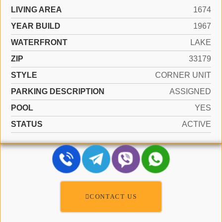
LIVING AREA
1674
YEAR BUILD
1967
WATERFRONT
LAKE
ZIP
33179
STYLE
CORNER UNIT
PARKING DESCRIPTION
ASSIGNED
POOL
YES
STATUS
ACTIVE
CONTACT US