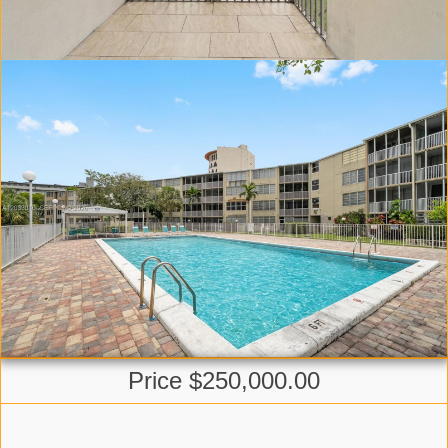
Price $250,000.00