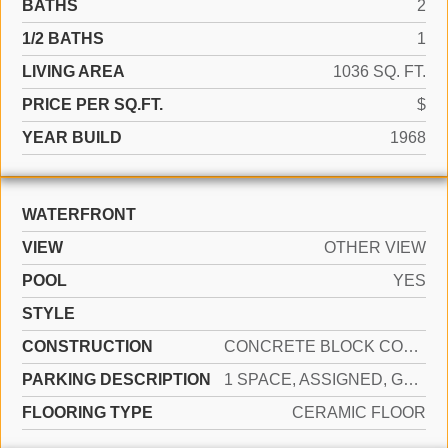
BATHS
2
1/2 BATHS
1
LIVING AREA
1036 SQ. FT.
PRICE PER SQ.FT.
$
YEAR BUILD
1968
WATERFRONT
VIEW
OTHER VIEW
POOL
YES
STYLE
CONSTRUCTION
CONCRETE BLOCK CONSTRUCTION
PARKING DESCRIPTION
1 SPACE, ASSIGNED, GUEST
FLOORING TYPE
CERAMIC FLOOR