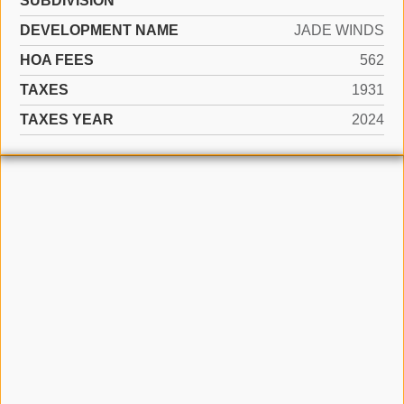
SUBDIVISION
DEVELOPMENT NAME
JADE WINDS
HOA FEES
562
TAXES
1931
TAXES YEAR
2024