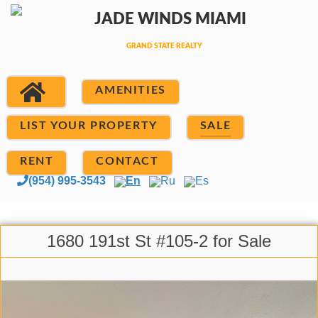
AMENITIES
LIST YOUR PROPERTY
SALE
RENT
CONTACT
(954) 995-3543
En
Ru
Es
1680 191st St #105-2 for Sale