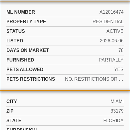
ML NUMBER
A12016474
PROPERTY TYPE
RESIDENTIAL
STATUS
ACTIVE
LISTED
2026-06-06
DAYS ON MARKET
78
FURNISHED
PARTIALLY
PETS ALLOWED
YES
PETS RESTRICTIONS
NO, RESTRICTIONS OR POSSIBLE RESTRICTIONS
CITY
MIAMI
ZIP
33179
STATE
FLORIDA