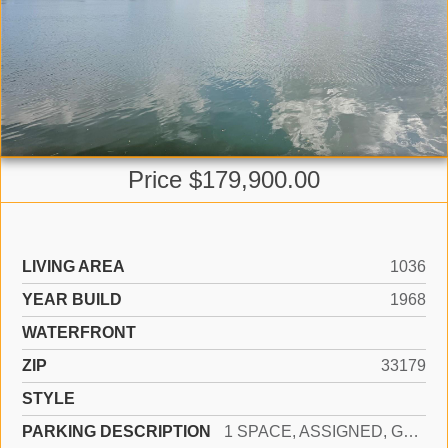
Price $179,900.00
LIVING AREA
1036
YEAR BUILD
1968
WATERFRONT
ZIP
33179
STYLE
PARKING DESCRIPTION
1 SPACE, ASSIGNED, GUEST