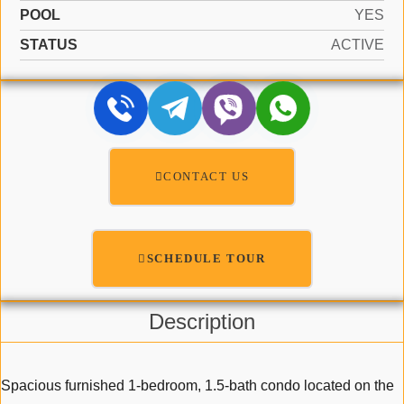
POOL
YES
STATUS
ACTIVE
CONTACT US
SCHEDULE TOUR
Description
Spacious furnished 1-bedroom, 1.5-bath condo located on the