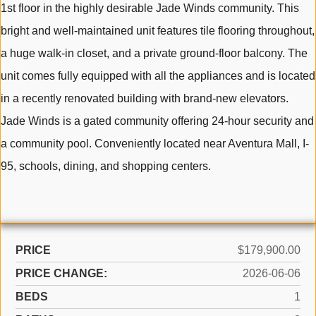
1st floor in the highly desirable Jade Winds community. This
bright and well-maintained unit features tile flooring throughout,
a huge walk-in closet, and a private ground-floor balcony. The
unit comes fully equipped with all the appliances and is located
in a recently renovated building with brand-new elevators.
Jade Winds is a gated community offering 24-hour security and
a community pool. Conveniently located near Aventura Mall, I-
95, schools, dining, and shopping centers.
PRICE
$179,900.00
PRICE CHANGE:
2026-06-06
BEDS
1