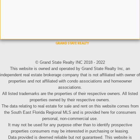
© Grand State Realty INC 2018 - 2022
This website is owned and operated by Grand State Realty Inc, an
independent real estate brokerage company that is not affiliated with owner of
properties and not affiliated with condo associations and homeowner
associations.
All listed trademarks are the properties of their respective owners. All listed
properties owned by their respective owners.
The data relating to real estate for sale and rent on this website comes from
the South East Florida Regional MLS and is provided here for consumers
personal, non-commercial use.
It may not be used for any purpose other than to identify prospective
properties consumers may be interested in purchasing or leasing.
Data provided is deemed reliable but not guaranteed. This website is