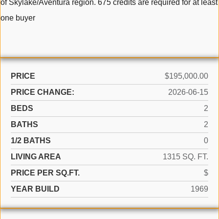
of Skylake/Aventura region. 675 credits are required for at least
one buyer
PRICE
$195,000.00
PRICE CHANGE:
2026-06-15
BEDS
2
BATHS
2
1/2 BATHS
0
LIVING AREA
1315 SQ. FT.
PRICE PER SQ.FT.
$
YEAR BUILD
1969