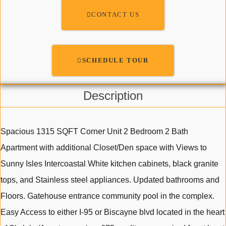
CONTACT US
SCHEDULE TOUR
Description
Spacious 1315 SQFT Corner Unit 2 Bedroom 2 Bath
Apartment with additional Closet/Den space with Views to
Sunny Isles Intercoastal White kitchen cabinets, black granite
tops, and Stainless steel appliances. Updated bathrooms and
Floors. Gatehouse entrance community pool in the complex.
Easy Access to either I-95 or Biscayne blvd located in the heart