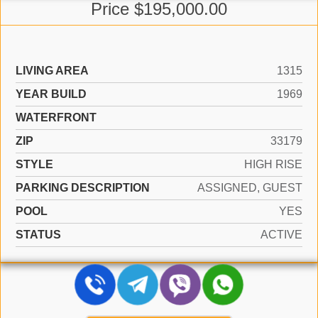
Price $195,000.00
LIVING AREA
1315
YEAR BUILD
1969
WATERFRONT
ZIP
33179
STYLE
HIGH RISE
PARKING DESCRIPTION
ASSIGNED, GUEST
POOL
YES
STATUS
ACTIVE