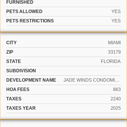
FURNISHED
PETS ALLOWED
YES
PETS RESTRICTIONS
YES
CITY
MIAMI
ZIP
33179
STATE
FLORIDA
SUBDIVISION
DEVELOPMENT NAME
JADE WINDS CONDOMINUIMS
HOA FEES
863
TAXES
2240
TAXES YEAR
2025