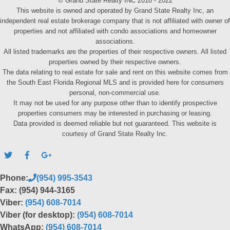
© Grand State Realty INC 2018 - 2022
This website is owned and operated by Grand State Realty Inc, an
independent real estate brokerage company that is not affiliated with owner of
properties and not affiliated with condo associations and homeowner
associations.
All listed trademarks are the properties of their respective owners. All listed
properties owned by their respective owners.
The data relating to real estate for sale and rent on this website comes from
the South East Florida Regional MLS and is provided here for consumers
personal, non-commercial use.
It may not be used for any purpose other than to identify prospective
properties consumers may be interested in purchasing or leasing.
Data provided is deemed reliable but not guaranteed. This website is
courtesy of Grand State Realty Inc.
Phone:
(954) 995-3543
Fax: (954) 944-3165
Viber:
(954) 608-7014
Viber (for desktop):
(954) 608-7014
WhatsApp:
(954) 608-7014