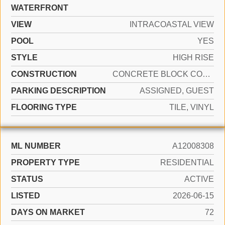
WATERFRONT
VIEW
INTRACOASTAL VIEW
POOL
YES
STYLE
HIGH RISE
CONSTRUCTION
CONCRETE BLOCK CONSTRUCTION
PARKING DESCRIPTION
ASSIGNED, GUEST
FLOORING TYPE
TILE, VINYL
ML NUMBER
A12008308
PROPERTY TYPE
RESIDENTIAL
STATUS
ACTIVE
LISTED
2026-06-15
DAYS ON MARKET
72