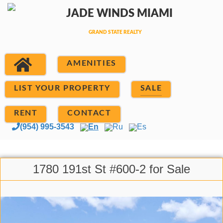
AMENITIES
LIST YOUR PROPERTY
SALE
RENT
CONTACT
(954) 995-3543
En
Ru
Es
1780 191st St #600-2 for Sale