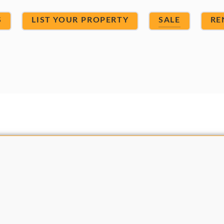
S
LIST YOUR PROPERTY
SALE
RE