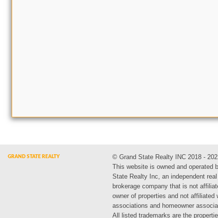
© Grand State Realty INC 2018 - 202
This website is owned and operated 
State Realty Inc, an independent real
brokerage company that is not affiliat
owner of properties and not affiliated
associations and homeowner associa
All listed trademarks are the propertie