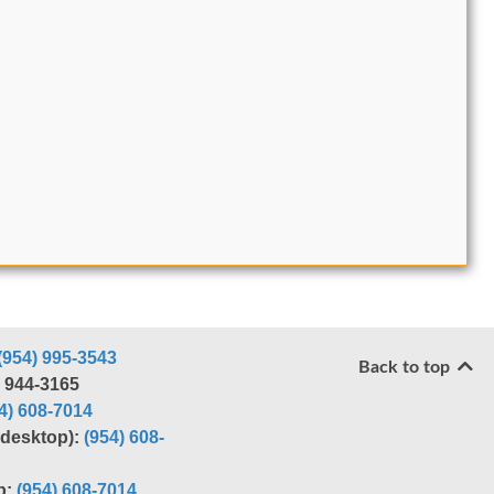
(954) 995-3543
Back to top
) 944-3165
4) 608-7014
r desktop):
(954) 608-
p:
(954) 608-7014