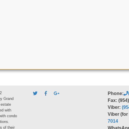
2
Phone:
by Grand
Fax: (954
 estate
Viber:
(95
ed with
Viber (fo
 with condo
7014
tions.
s of their
WhatsAp