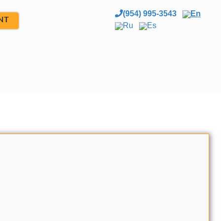
(954) 995-3543
En
NT
Ru
Es