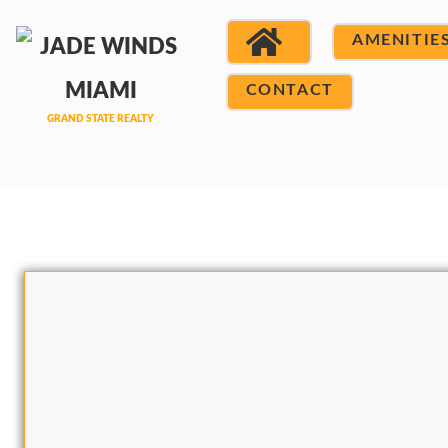
AMENITIE
CONTACT