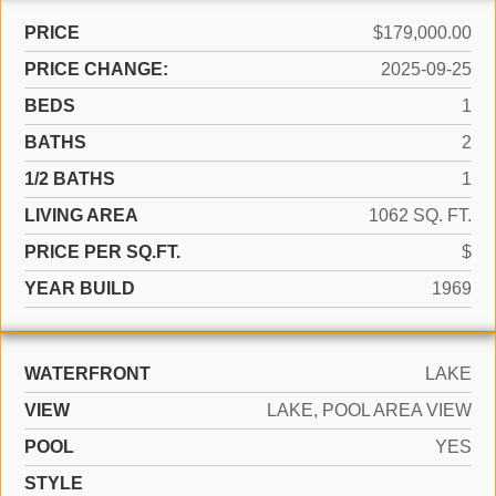
PRICE
$179,000.00
PRICE CHANGE:
2025-09-25
BEDS
1
BATHS
2
1/2 BATHS
1
LIVING AREA
1062 SQ. FT.
PRICE PER SQ.FT.
$
YEAR BUILD
1969
WATERFRONT
LAKE
VIEW
LAKE, POOL AREA VIEW
POOL
YES
STYLE