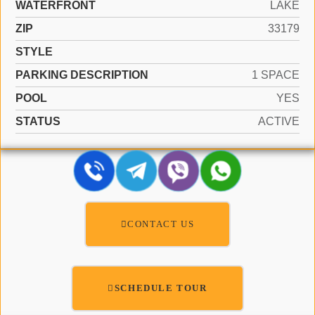
WATERFRONT
LAKE
ZIP
33179
STYLE
PARKING DESCRIPTION
1 SPACE
POOL
YES
STATUS
ACTIVE
CONTACT US
SCHEDULE TOUR