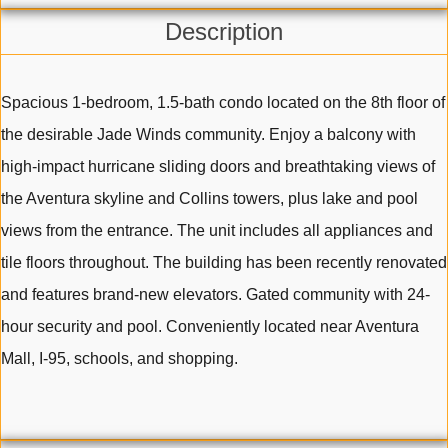
Description
Spacious 1-bedroom, 1.5-bath condo located on the 8th floor of
the desirable Jade Winds community. Enjoy a balcony with
high-impact hurricane sliding doors and breathtaking views of
the Aventura skyline and Collins towers, plus lake and pool
views from the entrance. The unit includes all appliances and
tile floors throughout. The building has been recently renovated
and features brand-new elevators. Gated community with 24-
hour security and pool. Conveniently located near Aventura
Mall, I-95, schools, and shopping.