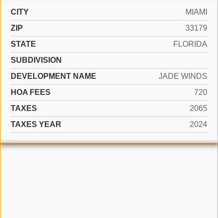
CITY
MIAMI
ZIP
33179
STATE
FLORIDA
SUBDIVISION
DEVELOPMENT NAME
JADE WINDS
HOA FEES
720
TAXES
2065
TAXES YEAR
2024