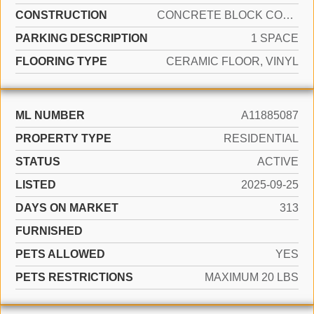
CONSTRUCTION
CONCRETE BLOCK CONSTRUCTION
PARKING DESCRIPTION
1 SPACE
FLOORING TYPE
CERAMIC FLOOR, VINYL
ML NUMBER
A11885087
PROPERTY TYPE
RESIDENTIAL
STATUS
ACTIVE
LISTED
2025-09-25
DAYS ON MARKET
313
FURNISHED
PETS ALLOWED
YES
PETS RESTRICTIONS
MAXIMUM 20 LBS