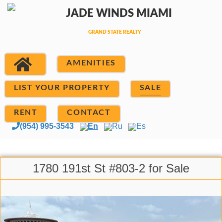
AMENITIES
LIST YOUR PROPERTY
SALE
RENT
CONTACT
(954) 995-3543
En
Ru
Es
1780 191st St #803-2 for Sale