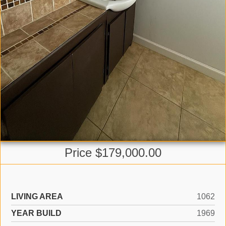
Price $179,000.00
LIVING AREA
1062
YEAR BUILD
1969