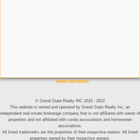
© Grand State Realty INC 2018 - 2022
This website is owned and operated by Grand State Realty Inc, an
independent real estate brokerage company that is not affiliated with owner of
properties and not affiliated with condo associations and homeowner
associations.
All listed trademarks are the properties of their respective owners. All listed
properties owned by their respective owners.