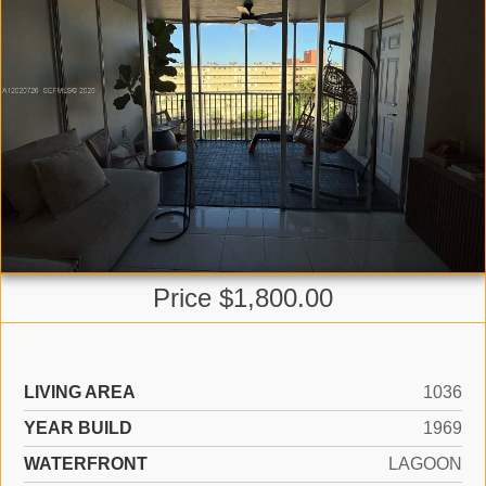
Price $1,800.00
LIVING AREA
1036
YEAR BUILD
1969
WATERFRONT
LAGOON