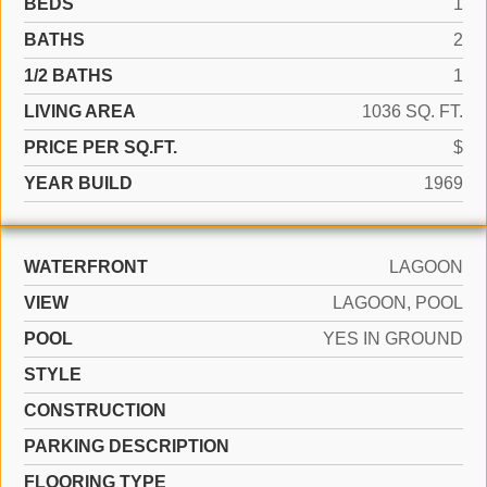
BEDS
1
BATHS
2
1/2 BATHS
1
LIVING AREA
1036 SQ. FT.
PRICE PER SQ.FT.
$
YEAR BUILD
1969
WATERFRONT
LAGOON
VIEW
LAGOON, POOL
POOL
YES IN GROUND
STYLE
CONSTRUCTION
PARKING DESCRIPTION
FLOORING TYPE