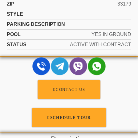
ZIP
33179
STYLE
PARKING DESCRIPTION
POOL
YES IN GROUND
STATUS
ACTIVE WITH CONTRACT
CONTACT US
SCHEDULE TOUR