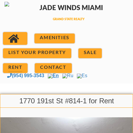
AMENITIES
LIST YOUR PROPERTY
SALE
RENT
CONTACT
(954) 995-3543
En
Ru
Es
1770 191st St #814-1 for Rent