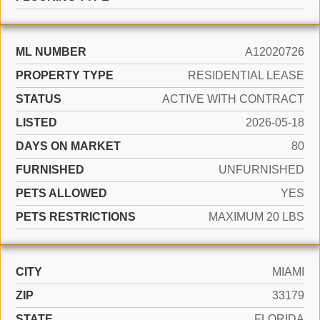
ML NUMBER
A12020726
PROPERTY TYPE
RESIDENTIAL LEASE
STATUS
ACTIVE WITH CONTRACT
LISTED
2026-05-18
DAYS ON MARKET
80
FURNISHED
UNFURNISHED
PETS ALLOWED
YES
PETS RESTRICTIONS
MAXIMUM 20 LBS
CITY
MIAMI
ZIP
33179
STATE
FLORIDA