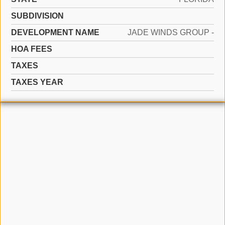
SUBDIVISION
DEVELOPMENT NAME
JADE WINDS GROUP -
HOA FEES
TAXES
TAXES YEAR