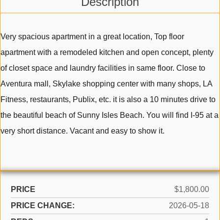
Description
Very spacious apartment in a great location, Top floor
apartment with a remodeled kitchen and open concept, plenty
of closet space and laundry facilities in same floor. Close to
Aventura mall, Skylake shopping center with many shops, LA
Fitness, restaurants, Publix, etc. it is also a 10 minutes drive to
the beautiful beach of Sunny Isles Beach. You will find I-95 at a
very short distance. Vacant and easy to show it.
PRICE
$1,800.00
PRICE CHANGE:
2026-05-18