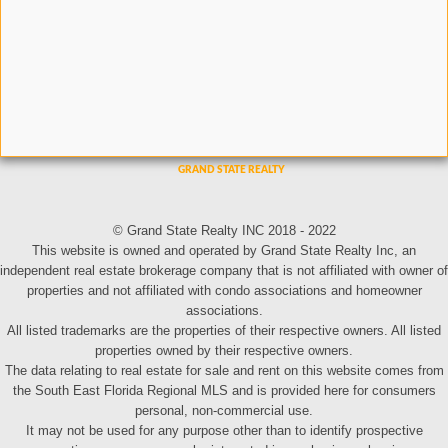
© Grand State Realty INC 2018 - 2022
This website is owned and operated by Grand State Realty Inc, an
independent real estate brokerage company that is not affiliated with owner of
properties and not affiliated with condo associations and homeowner
associations.
All listed trademarks are the properties of their respective owners. All listed
properties owned by their respective owners.
The data relating to real estate for sale and rent on this website comes from
the South East Florida Regional MLS and is provided here for consumers
personal, non-commercial use.
It may not be used for any purpose other than to identify prospective