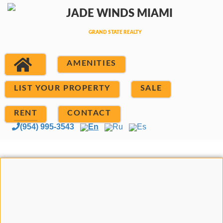
AMENITIES
LIST YOUR PROPERTY
SALE
RENT
CONTACT
(954) 995-3543
En
Ru
Es