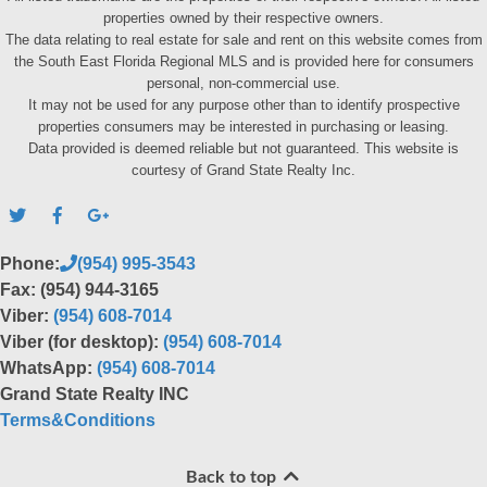
properties owned by their respective owners.
The data relating to real estate for sale and rent on this website comes from
the South East Florida Regional MLS and is provided here for consumers
personal, non-commercial use.
It may not be used for any purpose other than to identify prospective
properties consumers may be interested in purchasing or leasing.
Data provided is deemed reliable but not guaranteed. This website is
courtesy of Grand State Realty Inc.
Phone:
(954) 995-3543
Fax: (954) 944-3165
Viber:
(954) 608-7014
Viber (for desktop):
(954) 608-7014
WhatsApp:
(954) 608-7014
Grand State Realty INC
Terms&Conditions
Back to top