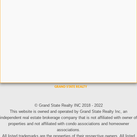
© Grand State Realty INC 2018 - 2022
This website is owned and operated by Grand State Realty Inc, an
independent real estate brokerage company that is not affiliated with owner of
properties and not affiliated with condo associations and homeowner
associations.
All listed trademarks are the properties of their respective owners. All listed