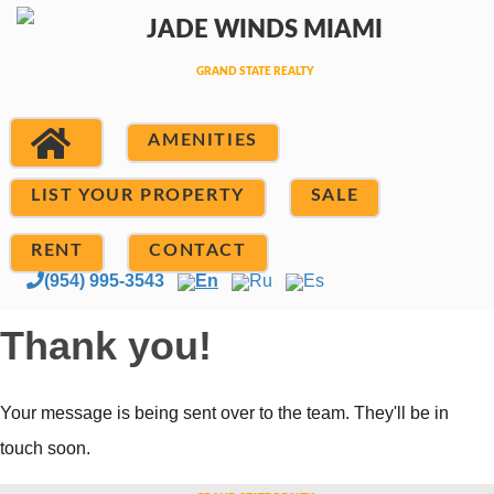
AMENITIES
LIST YOUR PROPERTY
SALE
RENT
CONTACT
(954) 995-3543
En
Ru
Es
Thank you!
Your message is being sent over to the team. They'll be in
touch soon.