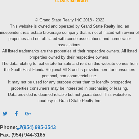
© Grand State Realty INC 2018 - 2022
This website is owned and operated by Grand State Realty Inc, an
independent real estate brokerage company that is not affiliated with owner of
properties and not affiliated with condo associations and homeowner
associations.
All listed trademarks are the properties of their respective owners. All listed
properties owned by their respective owners.
The data relating to real estate for sale and rent on this website comes from
the South East Florida Regional MLS and is provided here for consumers
personal, non-commercial use.
It may not be used for any purpose other than to identify prospective
properties consumers may be interested in purchasing or leasing.
Data provided is deemed reliable but not guaranteed. This website is
courtesy of Grand State Realty Inc.
Phone:
(954) 995-3543
Fax: (954) 944-3165